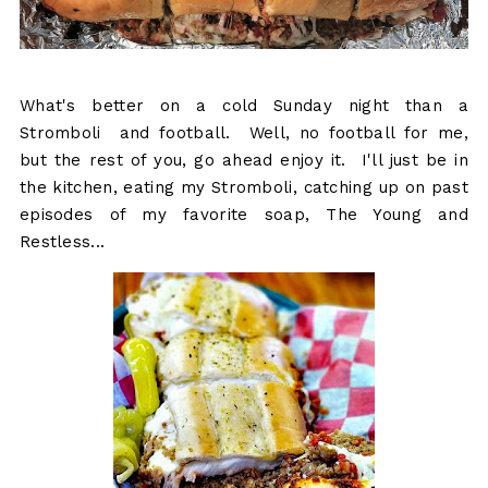
What's better on a cold Sunday night than a
Stromboli and football. Well, no football for me,
but the rest of you, go ahead enjoy it. I'll just be in
the kitchen, eating my Stromboli, catching up on past
episodes of my favorite soap, The Young and
Restless...