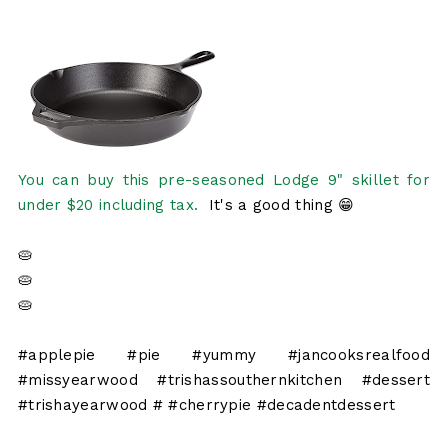
You can buy this pre-seasoned Lodge 9" skillet for
under $20 including tax.
It's a good thing 😁
🥧
🥧
🥧
#applepie #pie #yummy #jancooksrealfood
#missyearwood #trishassouthernkitchen #dessert
#trishayearwood # #cherrypie #decadentdessert