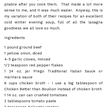
pliable after you cook them. That made a lot more
sense to me, and it was much easier. Anyway, this is
my variation of both of their recipes for an excellent
cold winter evening soup, full of all the lasagna
goodness we all love so much.
Ingredients
1 pound ground beef
1 yellow onion, diced
4-5 garlic cloves, minced
1/2 teaspoon red pepper flakes
1 24 oz. jar Prego Traditional Italian Sauce or
marinara sauce
6 cups chicken broth - I use a big tablespoon of
Chicken Better than Bouillon instead of chicken broth
1 14 oz. can can crushed tomatoes
2 tablespoons tomato paste
2 teaspoons balsamic vinegar