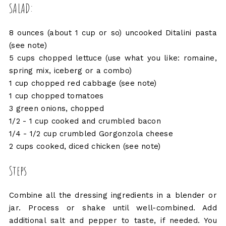
SALAD:
8 ounces (about 1 cup or so) uncooked Ditalini pasta
(see note)
5 cups chopped lettuce (use what you like: romaine,
spring mix, iceberg or a combo)
1 cup chopped red cabbage (see note)
1 cup chopped tomatoes
3 green onions, chopped
1/2 - 1 cup cooked and crumbled bacon
1/4 - 1/2 cup crumbled Gorgonzola cheese
2 cups cooked, diced chicken (see note)
Steps
Combine all the dressing ingredients in a blender or
jar. Process or shake until well-combined. Add
additional salt and pepper to taste, if needed. You