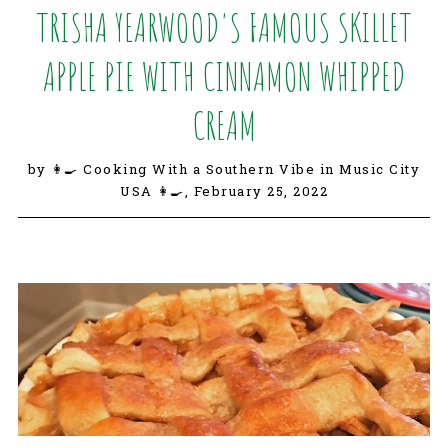
TRISHA YEARWOOD'S FAMOUS SKILLET
APPLE PIE WITH CINNAMON WHIPPED
CREAM
by 👩‍🍳 Cooking With a Southern Vibe in Music City
USA 👩‍🍳,
February 25, 2022