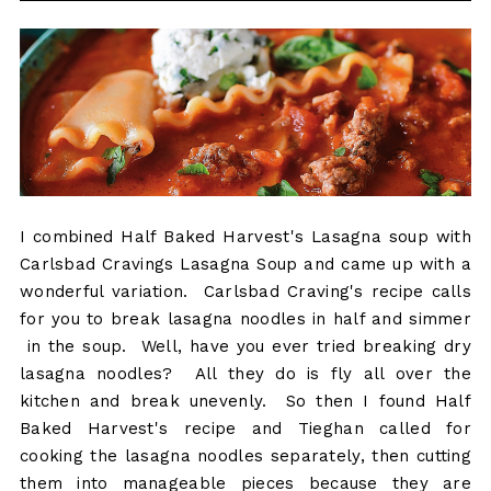
I combined Half Baked Harvest's Lasagna soup with
Carlsbad Cravings Lasagna Soup and came up with a
wonderful variation. Carlsbad Craving's recipe calls
for you to break lasagna noodles in half and simmer
in the soup. Well, have you ever tried breaking dry
lasagna noodles? All they do is fly all over the
kitchen and break unevenly. So then I found Half
Baked Harvest's recipe and Tieghan called for
cooking the lasagna noodles separately, then cutting
them into manageable pieces because they are