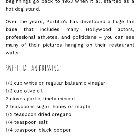
beginnings go back to 1963 when it all started as a
hot dog stand.
Over the years, Portillo’s has developed a huge fan
base that includes many Hollywood actors,
professional athletes, and politicians – you can see
many of their pictures hanging on their restaurant
walls.
SWEET ITALIAN DRESSING:
1/3 cup white or regular balsamic vinegar
1/3 cup olive oil
2 cloves garlic, finely minced
2 teaspoons sugar, honey or maple
1/2 teaspoon dried oregano
1/4 teaspoon salt
1/4 teaspoon black pepper