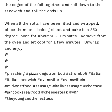
the edges of the foil together and roll down to the
sandwich and roll the ends up.
When all the rolls have been filled and wrapped,
place them on a baking sheet and bake in a 350
degree oven for about 20-30 minutes. Remove from
the oven and let cool for a few minutes. Unwrap
and enjoy.
🍕
🍕
🍕
#pizzaking #pizzakingstromboli #stromboli #italian
#italiansandwich #evansville #evansvillein
#midwestfood #sausage #italiansausage #cheese#
#jancooksrealfood #cheesesteak #y&r
#theyoungandtherestless