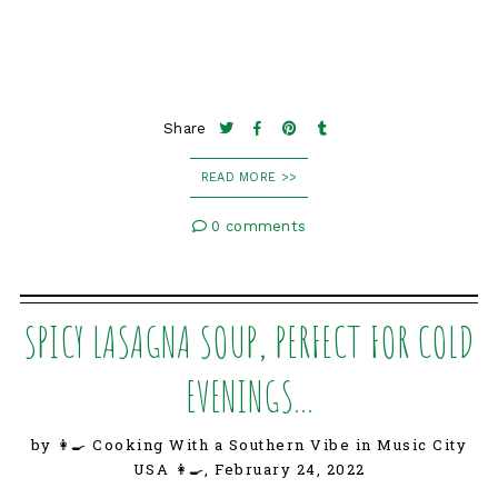
Share
READ MORE >>
0 comments
SPICY LASAGNA SOUP, PERFECT FOR COLD
EVENINGS...
by 👩‍🍳 Cooking With a Southern Vibe in Music City
USA 👩‍🍳,
February 24, 2022