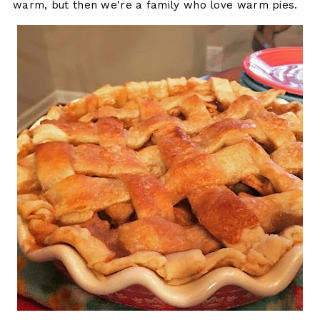
warm, but then we're a family who love warm pies.