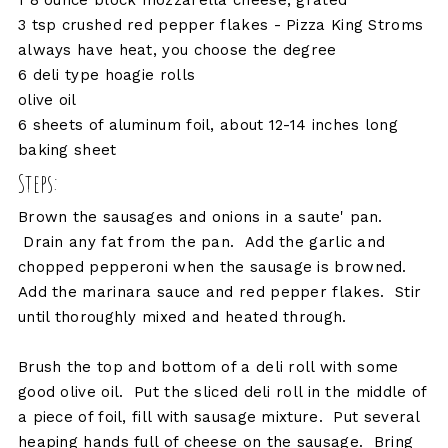
1 8 ounce block mozzarella cheese, grated
3 tsp crushed red pepper flakes - Pizza King Stroms
always have heat, you choose the degree
6 deli type hoagie rolls
olive oil
6 sheets of aluminum foil, about 12-14 inches long
baking sheet
Steps:
Brown the sausages and onions in a saute' pan.
Drain any fat from the pan. Add the garlic and
chopped pepperoni when the sausage is browned.
Add the marinara sauce and red pepper flakes. Stir
until thoroughly mixed and heated through.
Brush the top and bottom of a deli roll with some
good olive oil. Put the sliced deli roll in the middle of
a piece of foil, fill with sausage mixture. Put several
heaping hands full of cheese on the sausage. Bring