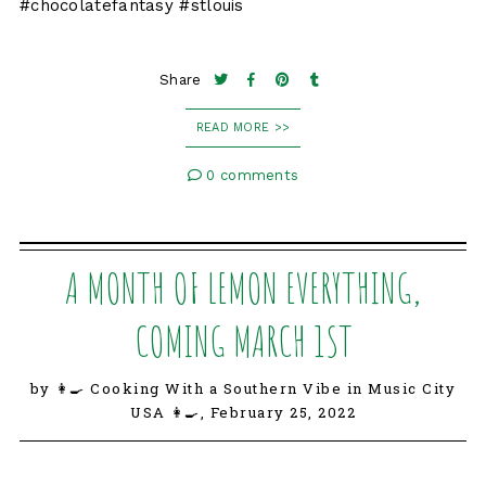
#chocolatefantasy #stlouis
Share
READ MORE >>
0 comments
A MONTH OF LEMON EVERYTHING,
COMING MARCH 1ST
by 👩‍🍳 Cooking With a Southern Vibe in Music City
USA 👩‍🍳,
February 25, 2022