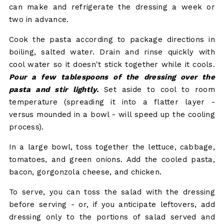
can make and refrigerate the dressing a week or
two in advance.
Cook the pasta according to package directions in
boiling, salted water. Drain and rinse quickly with
cool water so it doesn't stick together while it cools.
Pour a few tablespoons of the dressing over the
pasta and stir lightly.
Set aside to cool to room
temperature (spreading it into a flatter layer -
versus mounded in a bowl - will speed up the cooling
process).
In a large bowl, toss together the lettuce, cabbage,
tomatoes, and green onions. Add the cooled pasta,
bacon, gorgonzola cheese, and chicken.
To serve, you can toss the salad with the dressing
before serving - or, if you anticipate leftovers, add
dressing only to the portions of salad served and