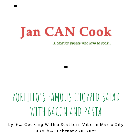
PORTILLO'S FAMOUS CHOPPED SALAD
WITH BACON AND PASTA
by 👩‍🍳 Cooking With a Southern Vibe in Music City
USA 👩‍🍳,
February 28, 2022