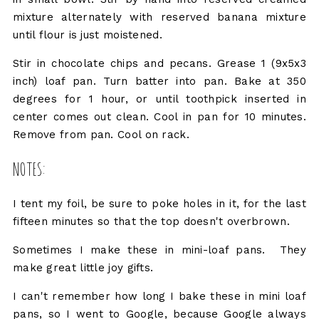
mixture alternately with reserved banana mixture
until flour is just moistened.
Stir in chocolate chips and pecans. Grease 1 (9x5x3
inch) loaf pan. Turn batter into pan. Bake at 350
degrees for 1 hour, or until toothpick inserted in
center comes out clean. Cool in pan for 10 minutes.
Remove from pan. Cool on rack.
NOTES:
I tent my foil, be sure to poke holes in it, for the last
fifteen minutes so that the top doesn't overbrown.
Sometimes I make these in mini-loaf pans. They
make great little joy gifts.
I can't remember how long I bake these in mini loaf
pans, so I went to Google, because Google always