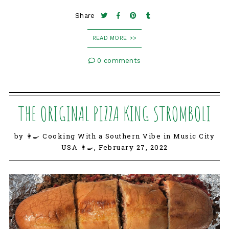
Share
READ MORE >>
0 comments
THE ORIGINAL PIZZA KING STROMBOLI
by 👩‍🍳 Cooking With a Southern Vibe in Music City
USA 👩‍🍳,
February 27, 2022