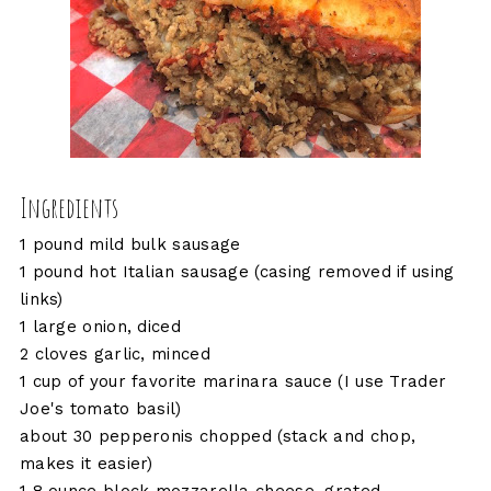
Ingredients
1 pound mild bulk sausage
1 pound hot Italian sausage (casing removed if using
links)
1 large onion, diced
2 cloves garlic, minced
1 cup of your favorite marinara sauce (I use Trader
Joe's tomato basil)
about 30 pepperonis chopped (stack and chop,
makes it easier)