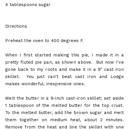
4 tablespoons sugar
Directions
Preheat the oven to 400 degrees F.
When I first started making this pie, I made it in a
pretty fluted pie pan, as shown above. But now I've
gone back to my roots and make it in a 9" cast iron
skillet. You just can't beat cast iron and Lodge
makes wonderful, inexpensive ones.
Melt the butter in a 9-inch cast-iron skillet; set aside
1 tablespoon of the melted butter for the top crust.
To the melted butter, add the brown sugar and melt
them together on medium heat, about 2 minutes.
Remove from the heat and line the skillet with one