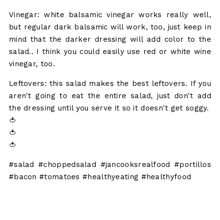
Vinegar: white balsamic vinegar works really well,
but regular dark balsamic will work, too, just keep in
mind that the darker dressing will add color to the
salad.. I think you could easily use red or white wine
vinegar, too.
Leftovers: this salad makes the best leftovers. If you
aren't going to eat the entire salad, just don't add
the dressing until you serve it so it doesn't get soggy.
🍅
🍅
🍅
#salad #choppedsalad #jancooksrealfood #portillos
#bacon #tomatoes #healthyeating #healthyfood