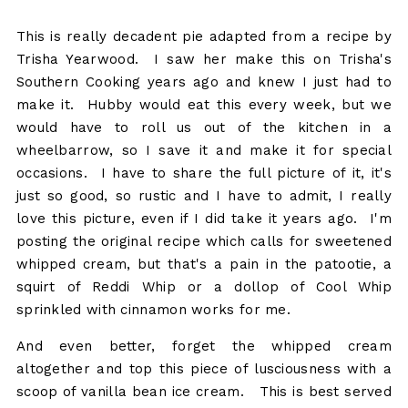
This is really decadent pie adapted from a recipe by
Trisha Yearwood. I saw her make this on Trisha's
Southern Cooking years ago and knew I just had to
make it. Hubby would eat this every week, but we
would have to roll us out of the kitchen in a
wheelbarrow, so I save it and make it for special
occasions. I have to share the full picture of it, it's
just so good, so rustic and I have to admit, I really
love this picture, even if I did take it years ago. I'm
posting the original recipe which calls for sweetened
whipped cream, but that's a pain in the patootie, a
squirt of Reddi Whip or a dollop of Cool Whip
sprinkled with cinnamon works for me.
And even better, forget the whipped cream
altogether and top this piece of lusciousness with a
scoop of vanilla bean ice cream. This is best served