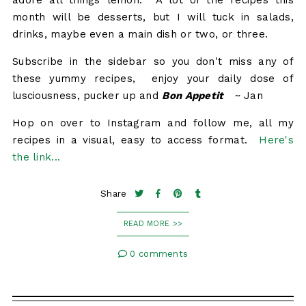
adore all things lemon. A lot of the recipes this
month will be desserts, but I will tuck in salads,
drinks, maybe even a main dish or two, or three.
Subscribe in the sidebar so you don't miss any of
these yummy recipes, enjoy your daily dose of
lusciousness, pucker up and
Bon Appetit
~ Jan
Hop on over to Instagram and follow me, all my
recipes in a visual, easy to access format.
Here's
the link...
Share
READ MORE >>
0 comments