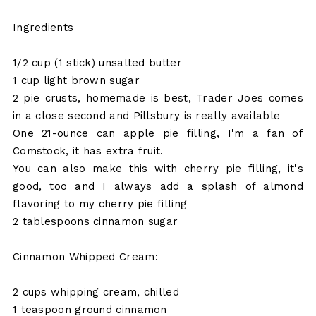
Ingredients
1/2 cup (1 stick) unsalted butter
1 cup light brown sugar
2 pie crusts, homemade is best, Trader Joes comes
in a close second and Pillsbury is really available
One 21-ounce can apple pie filling, I'm a fan of
Comstock, it has extra fruit.
You can also make this with cherry pie filling, it's
good, too and I always add a splash of almond
flavoring to my cherry pie filling
2 tablespoons cinnamon sugar
Cinnamon Whipped Cream:
2 cups whipping cream, chilled
1 teaspoon ground cinnamon