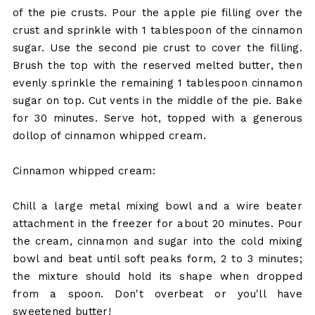
of the pie crusts. Pour the apple pie filling over the
crust and sprinkle with 1 tablespoon of the cinnamon
sugar. Use the second pie crust to cover the filling.
Brush the top with the reserved melted butter, then
evenly sprinkle the remaining 1 tablespoon cinnamon
sugar on top. Cut vents in the middle of the pie. Bake
for 30 minutes. Serve hot, topped with a generous
dollop of cinnamon whipped cream.
Cinnamon whipped cream:
Chill a large metal mixing bowl and a wire beater
attachment in the freezer for about 20 minutes. Pour
the cream, cinnamon and sugar into the cold mixing
bowl and beat until soft peaks form, 2 to 3 minutes;
the mixture should hold its shape when dropped
from a spoon. Don't overbeat or you'll have
sweetened butter!