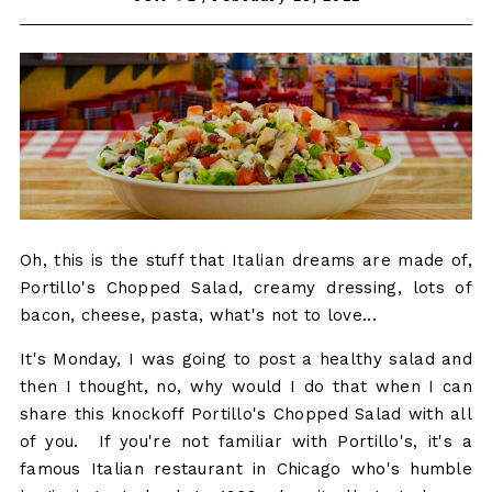
Oh, this is the stuff that Italian dreams are made of,
Portillo's Chopped Salad, creamy dressing, lots of
bacon, cheese, pasta, what's not to love...
It's Monday, I was going to post a healthy salad and
then I thought, no, why would I do that when I can
share this knockoff Portillo's Chopped Salad with all
of you. If you're not familiar with Portillo's, it's a
famous Italian restaurant in Chicago who's humble