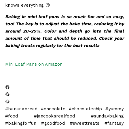
knows everything 😊
Baking in mini loaf pans is so much fun and so easy,
too! The key is to adjust the bake time, reducing it by
around 20-25%. Color and depth go into the final
amount of time that should be reduced. Check your
baking treats regularly for the best results
Mini Loaf Pans on Amazon
😋
😋
😋
#bananabread #chocolate #chocolatechip #yummy
#food #jancooksrealfood #sundaybaking
#bakingforfun #goodfood #sweettreats #fantasy