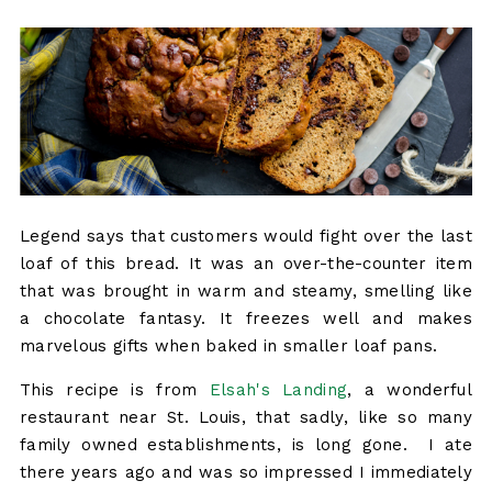
Legend says that customers would fight over the last
loaf of this bread. It was an over-the-counter item
that was brought in warm and steamy, smelling like
a chocolate fantasy. It freezes well and makes
marvelous gifts when baked in smaller loaf pans.
This recipe is from
Elsah's Landing
, a wonderful
restaurant near St. Louis, that sadly, like so many
family owned establishments, is long gone. I ate
there years ago and was so impressed I immediately