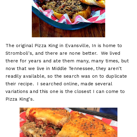
The original Pizza King in Evansville, In is home to
Stromboli's, and there are none better. We lived
there for years and ate them many, many times, but
now that we live in Middle Tennessee, they aren't
readily available, so the search was on to duplicate
their recipe. I searched online, made several
variations and this one is the closest I can come to
Pizza King's.