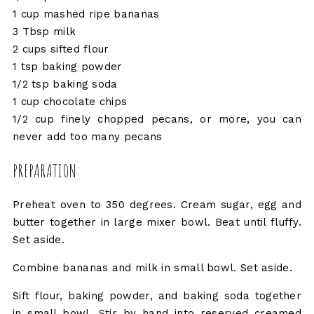
1 cup mashed ripe bananas
3 Tbsp milk
2 cups sifted flour
1 tsp baking powder
1/2 tsp baking soda
1 cup chocolate chips
1/2 cup finely chopped pecans, or more, you can
never add too many pecans
PREPARATION:
Preheat oven to 350 degrees. Cream sugar, egg and
butter together in large mixer bowl. Beat until fluffy.
Set aside.
Combine bananas and milk in small bowl. Set aside.
Sift flour, baking powder, and baking soda together
in small bowl. Stir by hand into reserved creamed