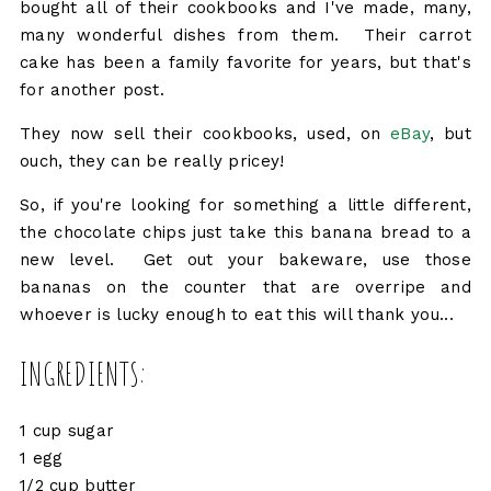
bought all of their cookbooks and I've made, many,
many wonderful dishes from them. Their carrot
cake has been a family favorite for years, but that's
for another post.
They now sell their cookbooks, used, on
eBay
, but
ouch, they can be really pricey!
So, if you're looking for something a little different,
the chocolate chips just take this banana bread to a
new level. Get out your bakeware, use those
bananas on the counter that are overripe and
whoever is lucky enough to eat this will thank you...
INGREDIENTS:
1 cup sugar
1 egg
1/2 cup butter