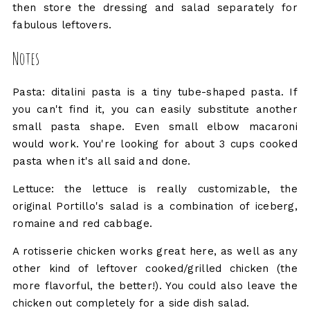
then store the dressing and salad separately for
fabulous leftovers.
Notes
Pasta: ditalini pasta is a tiny tube-shaped pasta. If
you can't find it, you can easily substitute another
small pasta shape. Even small elbow macaroni
would work. You're looking for about 3 cups cooked
pasta when it's all said and done.
Lettuce: the lettuce is really customizable, the
original Portillo's salad is a combination of iceberg,
romaine and red cabbage.
A rotisserie chicken works great here, as well as any
other kind of leftover cooked/grilled chicken (the
more flavorful, the better!). You could also leave the
chicken out completely for a side dish salad.