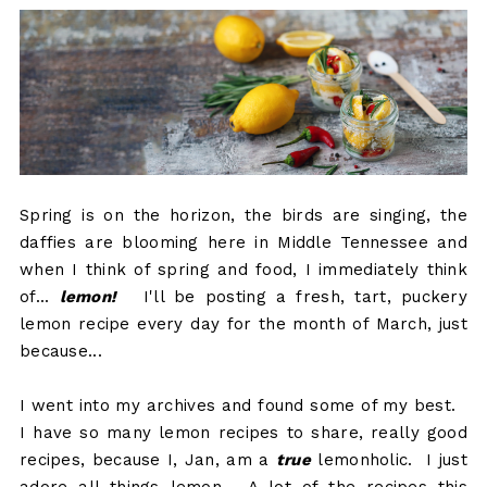
Spring is on the horizon, the birds are singing, the
daffies are blooming here in Middle Tennessee and
when I think of spring and food, I immediately think
of...
lemon!
I'll be posting a fresh, tart, puckery
lemon recipe every day for the month of March, just
because...
I went into my archives and found some of my best.
I have so many lemon recipes to share, really good
recipes, because I, Jan, am a
true
lemonholic. I just