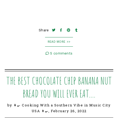
Share
READ MORE >>
5 comments
THE BEST CHOCOLATE CHIP BANANA NUT
BREAD YOU WILL EVER EAT....
by 👩‍🍳 Cooking With a Southern Vibe in Music City
USA 👩‍🍳,
February 26, 2022