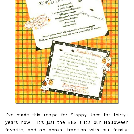
I’ve made this recipe for Sloppy Joes for thirty+
years now. It’s just the BEST! It’s our Halloween
favorite, and an annual tradition with our family;