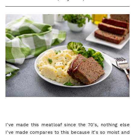
I've made this meatloaf since the 70's, nothing else
I've made compares to this because it's so moist and