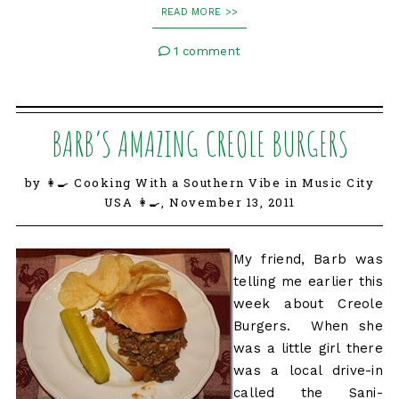
READ MORE >>
1 comment
BARB’S AMAZING CREOLE BURGERS
by 👩‍🍳 Cooking With a Southern Vibe in Music City
USA 👩‍🍳,
November 13, 2011
My friend, Barb was
telling me earlier this
week about Creole
Burgers. When she
was a little girl there
was a local drive-in
called the Sani-