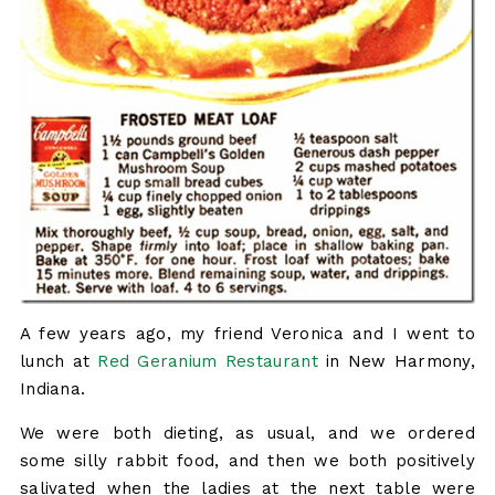
A few years ago, my friend Veronica and I went to
lunch at
Red Geranium Restaurant
in New Harmony,
Indiana.
We were both dieting, as usual, and we ordered
some silly rabbit food, and then we both positively
salivated when the ladies at the next table were