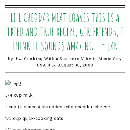
LI'L CHEDDAR MEAT LOAVES THIS IS A
TRIED AND TRUE RECIPE, GIRLFRIENDS, I
THINK IT SOUNDS AMAZING… ~ JAN
by 👩‍🍳 Cooking With a Southern Vibe in Music City
USA 👩‍🍳,
August 06, 2008
1 egg
3/4 cup milk
1 cup (4 ounces) shredded mild cheddar cheese
1/2 cup quick-cooking oats
1/2 cup chopped onion