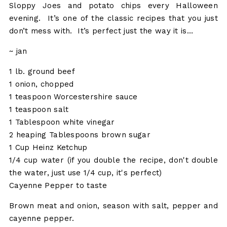
Sloppy Joes and potato chips every Halloween
evening. It’s one of the classic recipes that you just
don’t mess with. It’s perfect just the way it is…
~ jan
1 lb. ground beef
1 onion, chopped
1 teaspoon Worcestershire sauce
1 teaspoon salt
1 Tablespoon white vinegar
2 heaping Tablespoons brown sugar
1 Cup Heinz Ketchup
1/4 cup water (if you double the recipe, don't double
the water, just use 1/4 cup, it's perfect)
Cayenne Pepper to taste
Brown meat and onion, season with salt, pepper and
cayenne pepper.