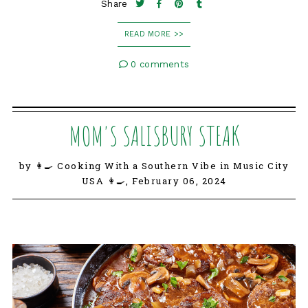
Share
READ MORE >>
0 comments
MOM'S SALISBURY STEAK
by 👩‍🍳 Cooking With a Southern Vibe in Music City
USA 👩‍🍳,
February 06, 2024