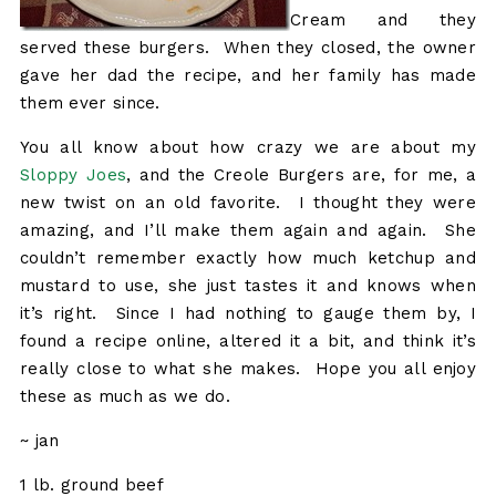
Cream and they
served these burgers. When they closed, the owner
gave her dad the recipe, and her family has made
them ever since.
You all know about how crazy we are about my
Sloppy Joes
, and the Creole Burgers are, for me, a
new twist on an old favorite. I thought they were
amazing, and I’ll make them again and again. She
couldn’t remember exactly how much ketchup and
mustard to use, she just tastes it and knows when
it’s right. Since I had nothing to gauge them by, I
found a recipe online, altered it a bit, and think it’s
really close to what she makes. Hope you all enjoy
these as much as we do.
~ jan
1 lb. ground beef