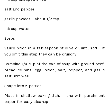
salt and pepper
garlic powder - about 1/2 tsp.
1 ⁄3 cup water
Steps
Sauce onion in a tablespoon of olive oil until soft. If
you omit this step they can be crunchy
Combine 1/4 cup of the can of soup with ground beef,
bread crumbs, egg, onion, salt, pepper, and garlic
salt; mix well.
Shape into 6 patties.
Place in shallow baking dish. I line with parchment
paper for easy cleanup.