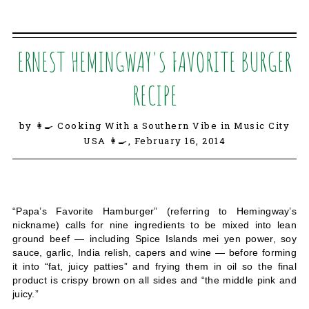
ERNEST HEMINGWAY'S FAVORITE BURGER
RECIPE
by 👩‍🍳 Cooking With a Southern Vibe in Music City
USA 👩‍🍳,
February 16, 2014
“Papa’s Favorite Hamburger” (referring to Hemingway’s
nickname) calls for nine ingredients to be mixed into lean
ground beef — including Spice Islands mei yen power, soy
sauce, garlic, India relish, capers and wine — before forming
it into “fat, juicy patties” and frying them in oil so the final
product is crispy brown on all sides and “the middle pink and
juicy.”