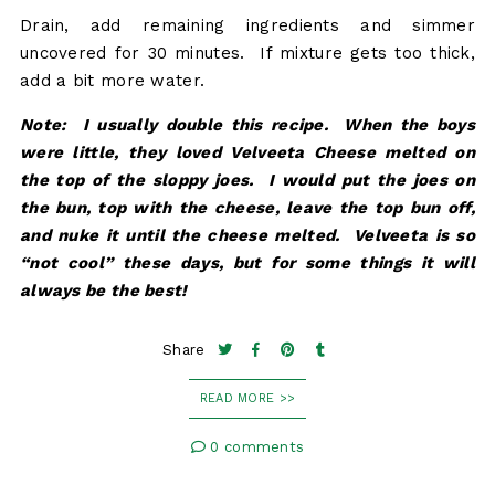
Drain, add remaining ingredients and simmer
uncovered for 30 minutes. If mixture gets too thick,
add a bit more water.
Note: I usually double this recipe. When the boys
were little, they loved Velveeta Cheese melted on
the top of the sloppy joes. I would put the joes on
the bun, top with the cheese, leave the top bun off,
and nuke it until the cheese melted. Velveeta is so
“not cool” these days, but for some things it will
always be the best!
Share
READ MORE >>
0 comments