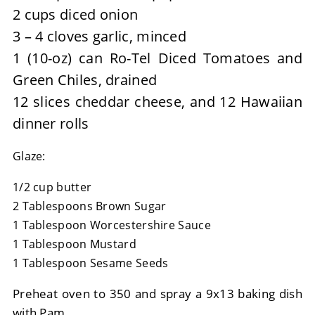
2 cups diced onion
3 – 4 cloves garlic, minced
1 (10-oz) can Ro-Tel Diced Tomatoes and
Green Chiles, drained
12 slices cheddar cheese, and 12 Hawaiian
dinner rolls
Glaze:
1/2 cup butter
2 Tablespoons Brown Sugar
1 Tablespoon Worcestershire Sauce
1 Tablespoon Mustard
1 Tablespoon Sesame Seeds
Preheat oven to 350 and spray a 9x13 baking dish
with Pam.