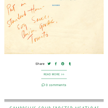
Share
READ MORE >>
0 comments