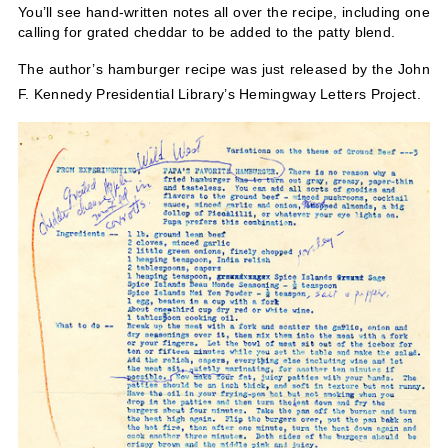
You’ll see hand-written notes all over the recipe, including one
calling for grated cheddar to be added to the patty blend.
The author’s hamburger recipe was just released by the John
F. Kennedy Presidential Library’s Hemingway Letters Project.