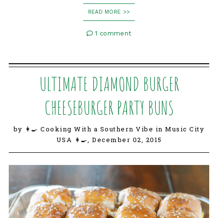
READ MORE >>
1 comment
ULTIMATE DIAMOND BURGER
CHEESEBURGER PARTY BUNS
by 👩‍🍳 Cooking With a Southern Vibe in Music City
USA 👩‍🍳,
December 02, 2015