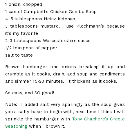
1 onion, chopped
1 can of Campbell’s Chicken Gumbo Soup
4-5 tablespoons Heinz Ketchup
3 tablespoons mustard, I use Plochmann’s because
it’s my favorite
2-3 tablespoons Worcestershire sauce
1/2 teaspoon of pepper
salt to taste
Brown hamburger and onions breaking it up and
crumble as it cooks, drain, add soup and condiments
and simmer 15-20 minutes. It thickens as it cooks.
So easy, and SO good!
Note: I added salt very sparingly as the soup gives
you a salty base to begin with, next time I think I will
sprinkle the hamburger with
Tony Chachere’s Creole
Seasoning
when I brown it.