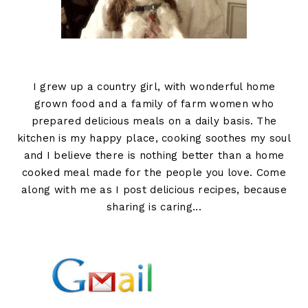
I grew up a country girl, with wonderful home
grown food and a family of farm women who
prepared delicious meals on a daily basis. The
kitchen is my happy place, cooking soothes my soul
and I believe there is nothing better than a home
cooked meal made for the people you love. Come
along with me as I post delicious recipes, because
sharing is caring...