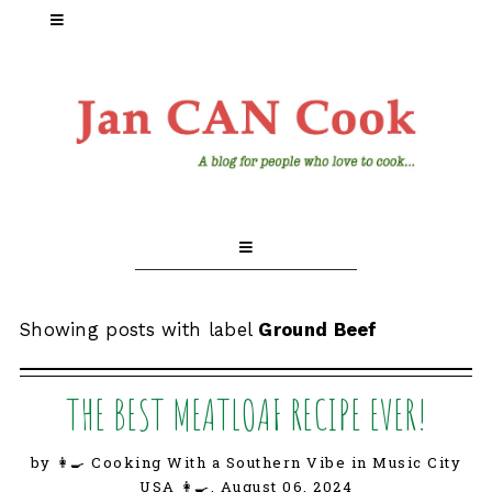
Showing posts with label
Ground Beef
THE BEST MEATLOAF RECIPE EVER!
by 👩‍🍳 Cooking With a Southern Vibe in Music City
USA 👩‍🍳,
August 06, 2024