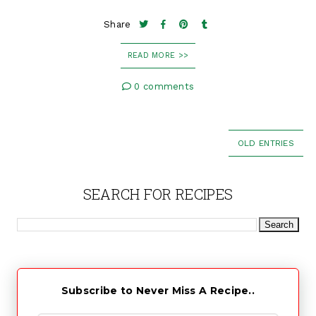
Share
READ MORE >>
0 comments
OLD ENTRIES
SEARCH FOR RECIPES
Subscribe to Never Miss A Recipe..