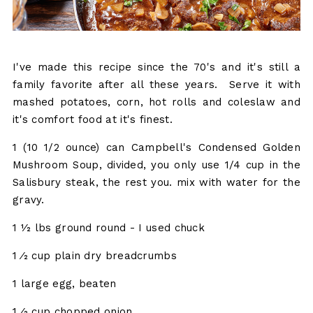
I've made this recipe since the 70's and it's still a
family favorite after all these years. Serve it with
mashed potatoes, corn, hot rolls and coleslaw and
it's comfort food at it's finest.
1 (10 1/2 ounce) can Campbell's Condensed Golden
Mushroom Soup, divided, you only use 1/4 cup in the
Salisbury steak, the rest you. mix with water for the
gravy.
1 1⁄2 lbs ground round - I used chuck
1 ⁄2 cup plain dry breadcrumbs
1 large egg, beaten
1 ⁄2 cup chopped onion