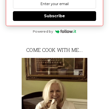
Subscribe
Powered by
COME COOK WITH ME...