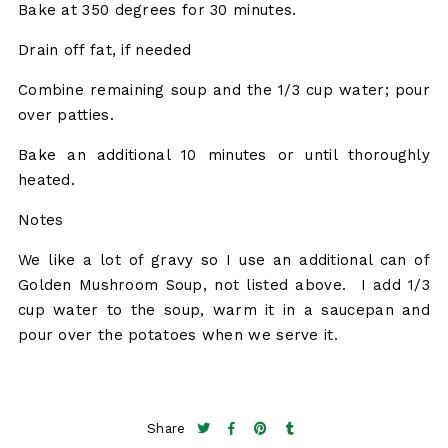
Bake at 350 degrees for 30 minutes.
Drain off fat, if needed
Combine remaining soup and the 1/3 cup water; pour
over patties.
Bake an additional 10 minutes or until thoroughly
heated.
Notes
We like a lot of gravy so I use an additional can of
Golden Mushroom Soup, not listed above. I add 1/3
cup water to the soup, warm it in a saucepan and
pour over the potatoes when we serve it.
Share