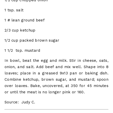
1 tsp. salt
1 # lean ground beef
2/3 cup ketchup
1/2 cup packed brown sugar
1 1/2 tsp. mustard
In bowl, beat the egg and milk. Stir in cheese, oats,
onion, and salt. Add beef and mix well. Shape into 8
loaves; place in a greased 9x13 pan or baking dish.
Combine ketchup, brown sugar, and mustard; spoon
over loaves. Bake, uncovered, at 350 for 45 minutes
or until the meat is no longer pink or 160.
Source: Judy C.