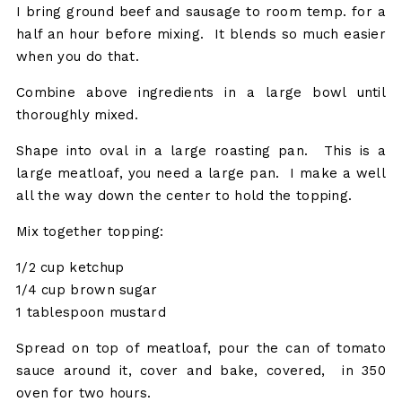
I bring ground beef and sausage to room temp. for a
half an hour before mixing. It blends so much easier
when you do that.
Combine above ingredients in a large bowl until
thoroughly mixed.
Shape into oval in a large roasting pan. This is a
large meatloaf, you need a large pan. I make a well
all the way down the center to hold the topping.
Mix together topping:
1/2 cup ketchup
1/4 cup brown sugar
1 tablespoon mustard
Spread on top of meatloaf, pour the can of tomato
sauce around it, cover and bake, covered, in 350
oven for two hours.