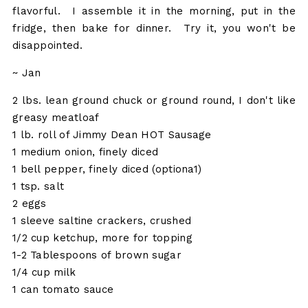
flavorful. I assemble it in the morning, put in the
fridge, then bake for dinner. Try it, you won't be
disappointed.
~ Jan
2 lbs. lean ground chuck or ground round, I don't like
greasy meatloaf
1 lb. roll of Jimmy Dean HOT Sausage
1 medium onion, finely diced
1 bell pepper, finely diced (optiona1)
1 tsp. salt
2 eggs
1 sleeve saltine crackers, crushed
1/2 cup ketchup, more for topping
1-2 Tablespoons of brown sugar
1/4 cup milk
1 can tomato sauce