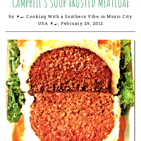
CAMPBELL’S SOUP FROSTED MEATLOAF
by 👩‍🍳 Cooking With a Southern Vibe in Music City
USA 👩‍🍳,
February 29, 2012