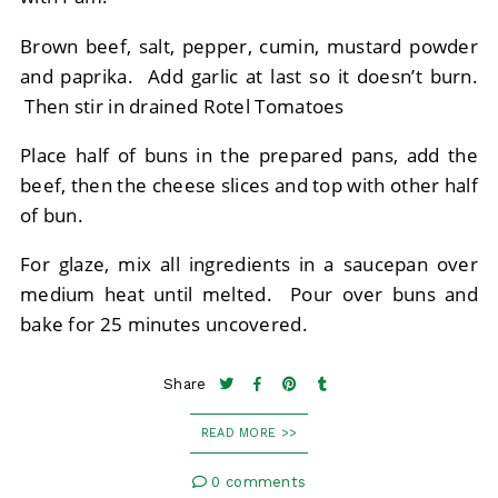
Brown beef, salt, pepper, cumin, mustard powder
and paprika. Add garlic at last so it doesn’t burn.
Then stir in drained Rotel Tomatoes
Place half of buns in the prepared pans, add the
beef, then the cheese slices and top with other half
of bun.
For glaze, mix all ingredients in a saucepan over
medium heat until melted. Pour over buns and
bake for 25 minutes uncovered.
Share
READ MORE >>
0 comments