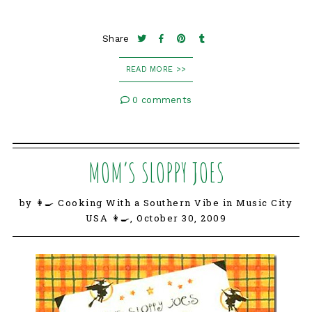
Share
READ MORE >>
0 comments
MOM’S SLOPPY JOES
by 👩‍🍳 Cooking With a Southern Vibe in Music City
USA 👩‍🍳,
October 30, 2009