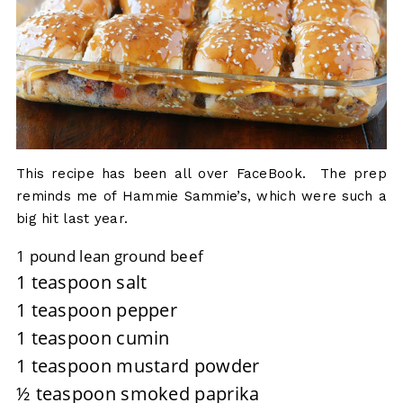
This recipe has been all over FaceBook. The prep
reminds me of Hammie Sammie’s, which were such a
big hit last year.
1 pound lean ground beef
1 teaspoon salt
1 teaspoon pepper
1 teaspoon cumin
1 teaspoon mustard powder
½ teaspoon smoked paprika