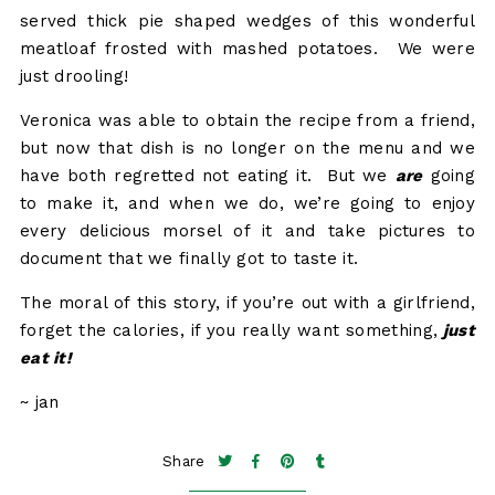
served thick pie shaped wedges of this wonderful
meatloaf frosted with mashed potatoes. We were
just drooling!
Veronica was able to obtain the recipe from a friend,
but now that dish is no longer on the menu and we
have both regretted not eating it. But we
are
going
to make it, and when we do, we’re going to enjoy
every delicious morsel of it and take pictures to
document that we finally got to taste it.
The moral of this story, if you’re out with a girlfriend,
forget the calories, if you really want something,
just
eat it!
~ jan
Share