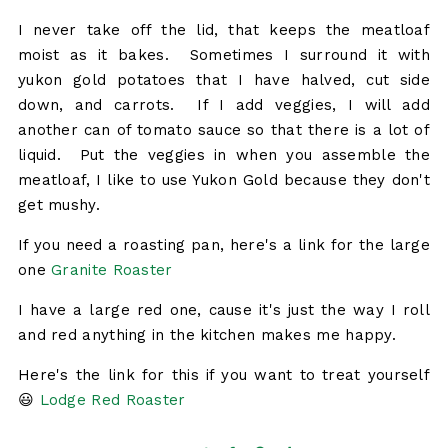
I never take off the lid, that keeps the meatloaf
moist as it bakes. Sometimes I surround it with
yukon gold potatoes that I have halved, cut side
down, and carrots. If I add veggies, I will add
another can of tomato sauce so that there is a lot of
liquid. Put the veggies in when you assemble the
meatloaf, I like to use Yukon Gold because they don't
get mushy.
If you need a roasting pan, here's a link for the large
one
Granite Roaster
I have a large red one, cause it's just the way I roll
and red anything in the kitchen makes me happy.
Here's the link for this if you want to treat yourself
😃
Lodge Red Roaster