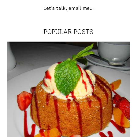
Let's talk, email me...
POPULAR POSTS