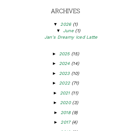
ARCHIVES
▼
2026
(1)
▼
June
(1)
Jan's Dreamy Iced Latte
►
2025
(15)
►
2024
(14)
►
2023
(10)
►
2022
(71)
►
2021
(11)
►
2020
(3)
►
2018
(9)
►
2017
(4)