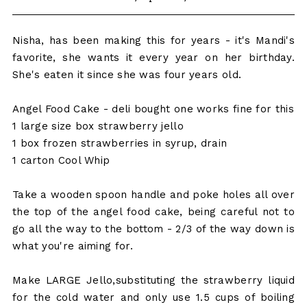
Nisha, has been making this for years - it's Mandi's
favorite, she wants it every year on her birthday.
She's eaten it since she was four years old.
Angel Food Cake - deli bought one works fine for this
1 large size box strawberry jello
1 box frozen strawberries in syrup, drain
1 carton Cool Whip
Take a wooden spoon handle and poke holes all over
the top of the angel food cake, being careful not to
go all the way to the bottom - 2/3 of the way down is
what you're aiming for.
Make LARGE Jello,substituting the strawberry liquid
for the cold water and only use 1.5 cups of boiling