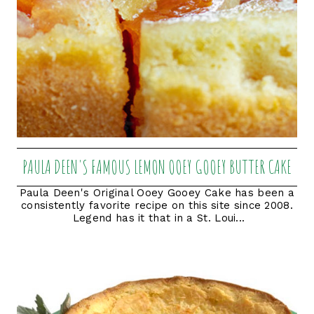
PAULA DEEN'S FAMOUS LEMON OOEY GOOEY BUTTER CAKE
Paula Deen's Original Ooey Gooey Cake has been a
consistently favorite recipe on this site since 2008.
Legend has it that in a St. Loui...