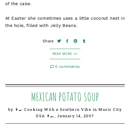
of the cake.
At Easter she cometimes uses a little coconut nest in
the hole, filled with Jelly Beans.
Share
READ MORE >>
0 comments
MEXICAN POTATO SOUP
by 👩‍🍳 Cooking With a Southern Vibe in Music City
USA 👩‍🍳,
January 14, 2007