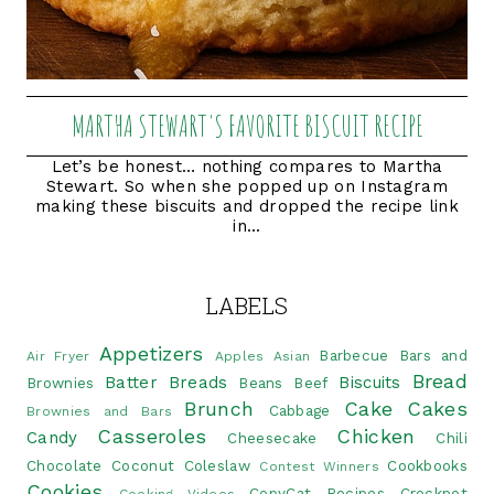
MARTHA STEWART'S FAVORITE BISCUIT RECIPE
Let’s be honest… nothing compares to Martha
Stewart. So when she popped up on Instagram
making these biscuits and dropped the recipe link
in...
LABELS
Appetizers
Barbecue
Bars and
Air Fryer
Apples
Asian
Bread
Batter Breads
Biscuits
Brownies
Beans
Beef
Brunch
Cake
Cakes
Cabbage
Brownies and Bars
Casseroles
Chicken
Candy
Cheesecake
Chili
Chocolate
Coconut
Coleslaw
Cookbooks
Contest Winners
Cookies
CopyCat Recipes
Crockpot