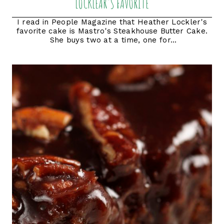
LOCKLEAR'S FAVORITE
I read in People Magazine that Heather Lockler's
favorite cake is Mastro's Steakhouse Butter Cake.
She buys two at a time, one for...