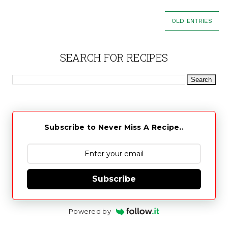
OLD ENTRIES
SEARCH FOR RECIPES
Subscribe to Never Miss A Recipe..
Subscribe
Powered by