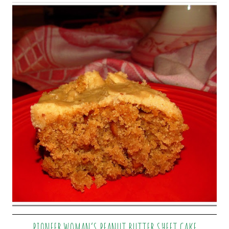
PIONEER WOMAN’S PEANUT BUTTER SHEET CAKE