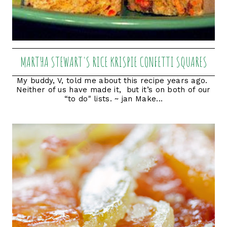
MARTHA STEWART'S RICE KRISPIE CONFETTI SQUARES
My buddy, V, told me about this recipe years ago.
Neither of us have made it, but it’s on both of our
“to do" lists. ~ jan Make...