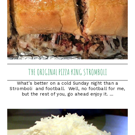
THE ORIGINAL PIZZA KING STROMBOLI
What's better on a cold Sunday night than a
Stromboli and football. Well, no football for me,
but the rest of you, go ahead enjoy it. ...