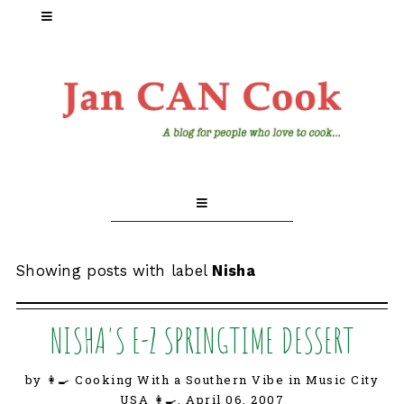
Showing posts with label
Nisha
NISHA'S E-Z SPRINGTIME DESSERT
by 👩‍🍳 Cooking With a Southern Vibe in Music City
USA 👩‍🍳,
April 06, 2007