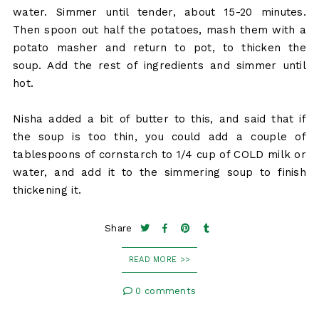
water. Simmer until tender, about 15-20 minutes.
Then spoon out half the potatoes, mash them with a
potato masher and return to pot, to thicken the
soup. Add the rest of ingredients and simmer until
hot.
Nisha added a bit of butter to this, and said that if
the soup is too thin, you could add a couple of
tablespoons of cornstarch to 1/4 cup of COLD milk or
water, and add it to the simmering soup to finish
thickening it.
Share
READ MORE >>
0 comments