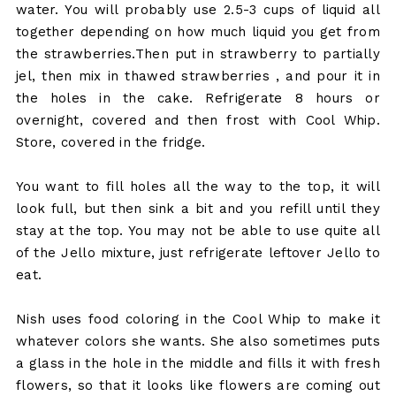
water. You will probably use 2.5-3 cups of liquid all
together depending on how much liquid you get from
the strawberries.Then put in strawberry to partially
jel, then mix in thawed strawberries , and pour it in
the holes in the cake. Refrigerate 8 hours or
overnight, covered and then frost with Cool Whip.
Store, covered in the fridge.
You want to fill holes all the way to the top, it will
look full, but then sink a bit and you refill until they
stay at the top. You may not be able to use quite all
of the Jello mixture, just refrigerate leftover Jello to
eat.
Nish uses food coloring in the Cool Whip to make it
whatever colors she wants. She also sometimes puts
a glass in the hole in the middle and fills it with fresh
flowers, so that it looks like flowers are coming out