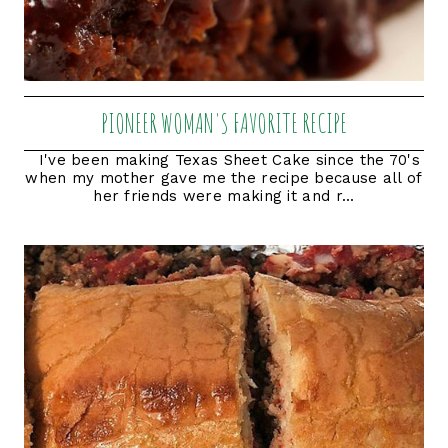
PIONEER WOMAN'S FAVORITE RECIPE
I've been making Texas Sheet Cake since the 70's
when my mother gave me the recipe because all of
her friends were making it and r...