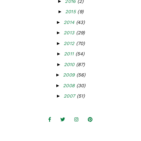
►
2016
(2)
►
2015
(9)
►
2014
(43)
►
2013
(29)
►
2012
(70)
►
2011
(54)
►
2010
(87)
►
2009
(56)
►
2008
(30)
►
2007
(51)