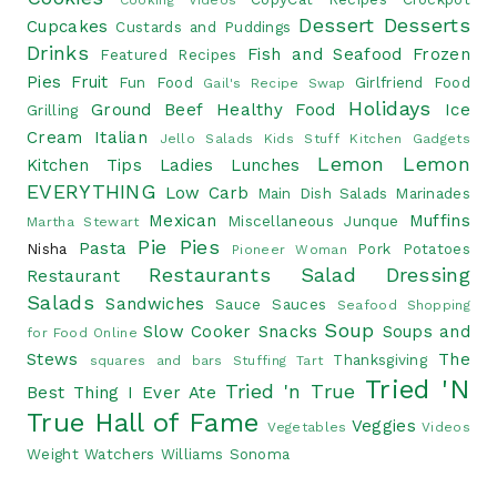
Cooking Videos
Dessert
Desserts
Cupcakes
Custards and Puddings
Drinks
Fish and Seafood
Frozen
Featured Recipes
Pies
Fruit
Fun Food
Girlfriend Food
Gail's Recipe Swap
Holidays
Ground Beef
Healthy Food
Ice
Grilling
Cream
Italian
Jello Salads
Kids Stuff
Kitchen Gadgets
Lemon
Lemon
Kitchen Tips
Ladies Lunches
EVERYTHING
Low Carb
Main Dish Salads
Marinades
Mexican
Muffins
Miscellaneous Junque
Martha Stewart
Pie
Pies
Pasta
Nisha
Pork
Potatoes
Pioneer Woman
Restaurants
Salad Dressing
Restaurant
Salads
Sandwiches
Sauce
Sauces
Seafood
Shopping
Soup
Slow Cooker
Snacks
Soups and
for Food Online
Stews
The
Thanksgiving
squares and bars
Stuffing
Tart
Tried 'N
Tried 'n True
Best Thing I Ever Ate
True Hall of Fame
Veggies
Vegetables
Videos
Weight Watchers
Williams Sonoma