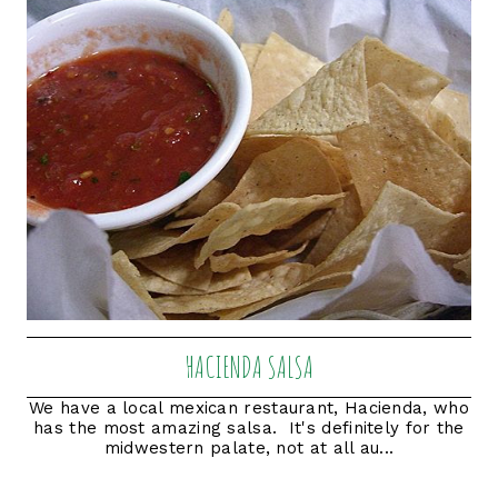
HACIENDA SALSA
We have a local mexican restaurant, Hacienda, who
has the most amazing salsa. It's definitely for the
midwestern palate, not at all au...