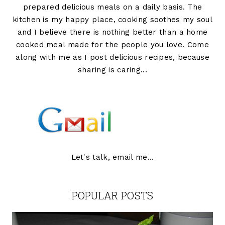
prepared delicious meals on a daily basis. The
kitchen is my happy place, cooking soothes my soul
and I believe there is nothing better than a home
cooked meal made for the people you love. Come
along with me as I post delicious recipes, because
sharing is caring...
Let's talk, email me...
POPULAR POSTS