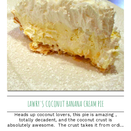
LAWRY'S COCONUT BANANA CREAM PIE
Heads up coconut lovers, this pie is amazing ,
totally decadent, and the coconut crust is
absolutely awesome. The crust takes it from ordi...