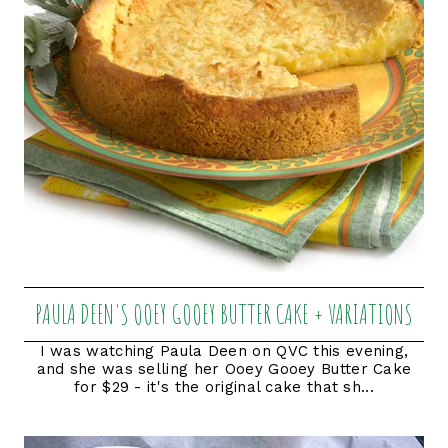
PAULA DEEN'S OOEY GOOEY BUTTER CAKE + VARIATIONS
I was watching Paula Deen on QVC this evening,
and she was selling her Ooey Gooey Butter Cake
for $29 - it's the original cake that sh...