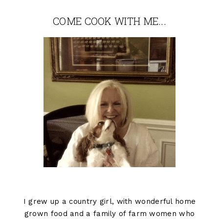
COME COOK WITH ME...
I grew up a country girl, with wonderful home
grown food and a family of farm women who