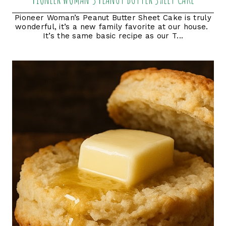
Pioneer Woman’s Peanut Butter Sheet Cake is truly
wonderful, it’s a new family favorite at our house.
It’s the same basic recipe as our T...