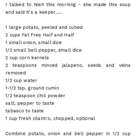
I talked to Nish this morning - she made this soup
and said it's a keeper.....
1 large potato, peeled and cubed
2 cups Fat Free Half and Half
1 small onion, small dice
1/2 small bell pepper, small dice
2 cup corn kernels
2 teaspoons minced jalapeno, seeds and veins
removed
1/2 cup water
1-1/2 tsp. ground cumin
1/2 teaspoon chili powder
salt, pepper to taste
tabasco to taste
1 cup fresh cilantro, chopped, optional
Combine potato, onion and bell pepper in 1/2 cup