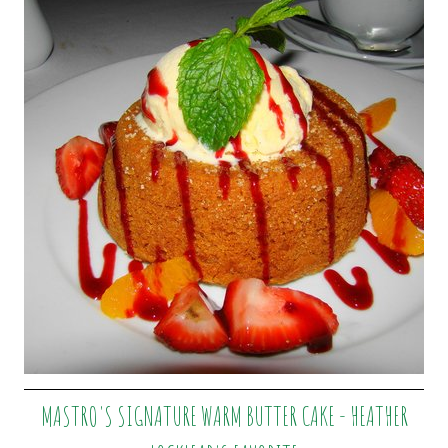
MASTRO'S SIGNATURE WARM BUTTER CAKE - HEATHER