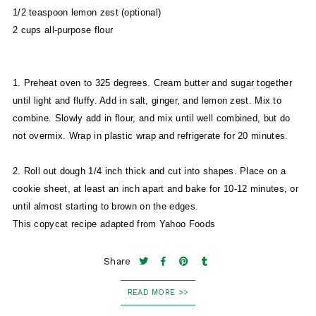
1/2 teaspoon lemon zest (optional)
2 cups all-purpose flour
1. Preheat oven to 325 degrees. Cream butter and sugar together
until light and fluffy. Add in salt, ginger, and lemon zest. Mix to
combine. Slowly add in flour, and mix until well combined, but do
not overmix. Wrap in plastic wrap and refrigerate for 20 minutes.
2. Roll out dough 1/4 inch thick and cut into shapes. Place on a
cookie sheet, at least an inch apart and bake for 10-12 minutes, or
until almost starting to brown on the edges.
This copycat recipe adapted from Yahoo Foods
Share
READ MORE >>