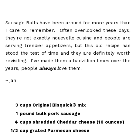
Sausage Balls have been around for more years than
I care to remember. Often overlooked these days,
they're not exactly nouevelle cuisine and people are
serving trendier appetizers, but this old recipe has
stood the test of time and they are definitely worth
revisiting. I've made them a badzillion times over the
years, people
always l
ove them.
~ jan
3
cups Original Bisquick® mix
1
pound bulk pork sausage
4
cups shredded Cheddar cheese (16 ounces)
1/2
cup grated Parmesan cheese