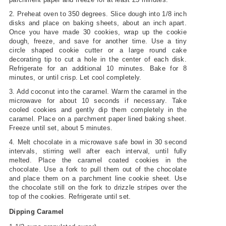
2. Preheat oven to 350 degrees. Slice dough into 1/8 inch
disks and place on baking sheets, about an inch apart.
Once you have made 30 cookies, wrap up the cookie
dough, freeze, and save for another time. Use a tiny
circle shaped cookie cutter or a large round cake
decorating tip to cut a hole in the center of each disk.
Refrigerate for an additional 10 minutes. Bake for 8
minutes, or until crisp. Let cool completely.
3. Add coconut into the caramel. Warm the caramel in the
microwave for about 10 seconds if necessary. Take
cooled cookies and gently dip them completely in the
caramel. Place on a parchment paper lined baking sheet.
Freeze until set, about 5 minutes.
4. Melt chocolate in a microwave safe bowl in 30 second
intervals, stirring well after each interval, until fully
melted. Place the caramel coated cookies in the
chocolate. Use a fork to pull them out of the chocolate
and place them on a parchment line cookie sheet. Use
the chocolate still on the fork to drizzle stripes over the
top of the cookies. Refrigerate until set.
Dipping Caramel