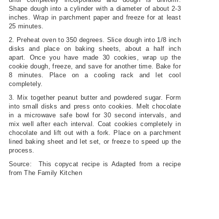
Shape dough into a cylinder with a diameter of about 2-3
inches. Wrap in parchment paper and freeze for at least
25 minutes.
2. Preheat oven to 350 degrees. Slice dough into 1/8 inch
disks and place on baking sheets, about a half inch
apart. Once you have made 30 cookies, wrap up the
cookie dough, freeze, and save for another time. Bake for
8 minutes. Place on a cooling rack and let cool
completely.
3. Mix together peanut butter and powdered sugar. Form
into small disks and press onto cookies. Melt chocolate
in a microwave safe bowl for 30 second intervals, and
mix well after each interval. Coat cookies completely in
chocolate and lift out with a fork. Place on a parchment
lined baking sheet and let set, or freeze to speed up the
process.
Source: This copycat recipe is Adapted from a recipe
from The Family Kitchen