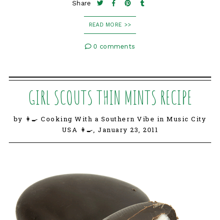
Share
READ MORE >>
0 comments
GIRL SCOUTS THIN MINTS RECIPE
by 👩‍🍳 Cooking With a Southern Vibe in Music City
USA 👩‍🍳,
January 23, 2011