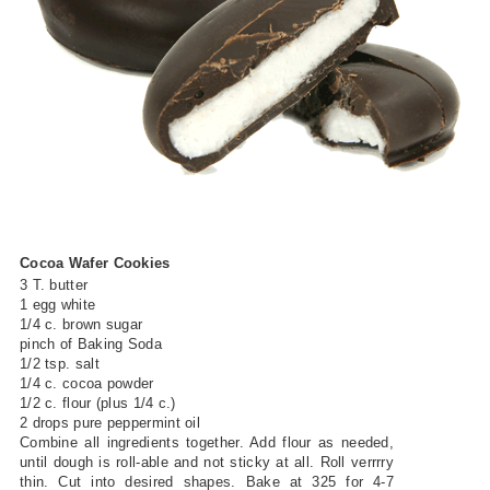
Cocoa Wafer Cookies
3 T. butter
1 egg white
1/4 c. brown sugar
pinch of Baking Soda
1/2 tsp. salt
1/4 c. cocoa powder
1/2 c. flour (plus 1/4 c.)
2 drops pure peppermint oil
Combine all ingredients together. Add flour as needed,
until dough is roll-able and not sticky at all. Roll verrrry
thin. Cut into desired shapes. Bake at 325 for 4-7