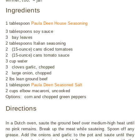
winner, too. ~ jan
Ingredients
1 tablespoon
Paula Deen House Seasoning
3 tablespoons soy sauce
3 bay leaves
2 tablespoons Italian seasoning
2 (15-ounce) cans diced tomatoes
2 (15-ounce) cans tomato sauce
3 cup water
3 cloves garlic, chopped
2 large onion, chopped
2 lbs lean ground beef
1 tablespoon
Paula Deen Seasoned Salt
2 cups elbow macaroni, uncooked
Options: corn and chopped green peppers
Directions
In a Dutch oven, saute the ground beef over medium-high heat until
no pink remains. Break up the meat while sauteing. Spoon off any
grease. Add the onions and garlic to the pot and saute until they