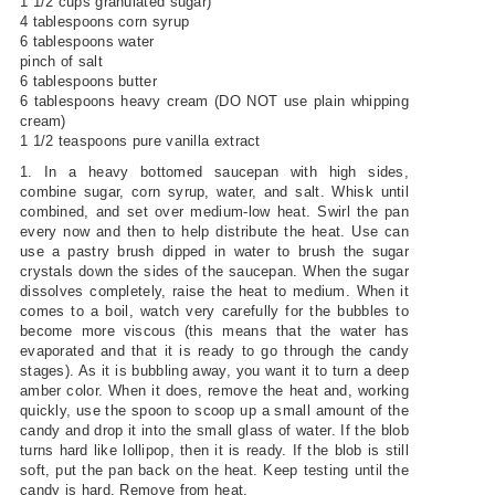
1 1/2 cups granulated sugar)
4 tablespoons corn syrup
6 tablespoons water
pinch of salt
6 tablespoons butter
6 tablespoons heavy cream (DO NOT use plain whipping
cream)
1 1/2 teaspoons pure vanilla extract
1. In a heavy bottomed saucepan with high sides,
combine sugar, corn syrup, water, and salt. Whisk until
combined, and set over medium-low heat. Swirl the pan
every now and then to help distribute the heat. Use can
use a pastry brush dipped in water to brush the sugar
crystals down the sides of the saucepan. When the sugar
dissolves completely, raise the heat to medium. When it
comes to a boil, watch very carefully for the bubbles to
become more viscous (this means that the water has
evaporated and that it is ready to go through the candy
stages). As it is bubbling away, you want it to turn a deep
amber color. When it does, remove the heat and, working
quickly, use the spoon to scoop up a small amount of the
candy and drop it into the small glass of water. If the blob
turns hard like lollipop, then it is ready. If the blob is still
soft, put the pan back on the heat. Keep testing until the
candy is hard. Remove from heat.