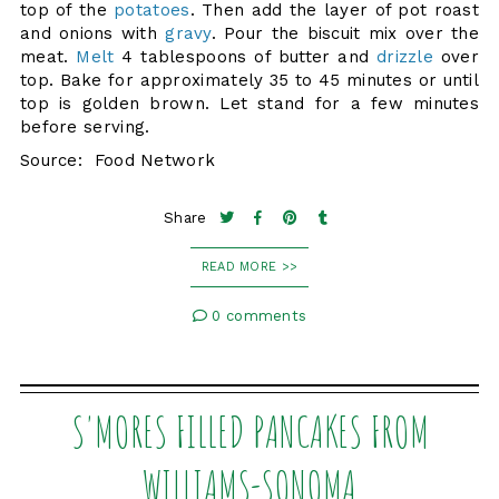
top of the
potatoes
. Then add the layer of pot roast
and onions with
gravy
. Pour the biscuit mix over the
meat.
Melt
4 tablespoons of butter and
drizzle
over
top. Bake for approximately 35 to 45 minutes or until
top is golden brown. Let stand for a few minutes
before serving.
Source: Food Network
Share
READ MORE >>
0 comments
S'MORES FILLED PANCAKES FROM
WILLIAMS-SONOMA