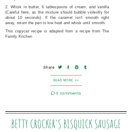
2. Whisk in butter, 6 tablespoons of cream, and vanilla
(Careful here, as the mixture should bubble violently for
about 10 seconds). If the caramel isn’t smooth right
away, return the pan to low heat and whisk until smooth.
This copycat recipe is adapted from a recipe from The
Family Kitchen
Share
READ MORE >>
0 comments
BETTY CROCKER'S BISQUICK SAUSAGE