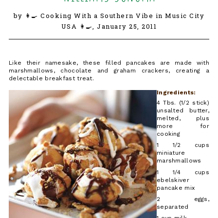
by 👩‍🍳 Cooking With a Southern Vibe in Music City
USA 👩‍🍳,
January 25, 2011
Like their namesake, these filled pancakes are made with
marshmallows, chocolate and graham crackers, creating a
delectable breakfast treat.
Ingredients:
4 Tbs. (1/2 stick)
unsalted butter,
melted, plus
more for
cooking
1 1/2 cups
miniature
marshmallows
1 1/4 cups
ebelskiver
pancake mix
2 eggs,
separated
1 cup milk