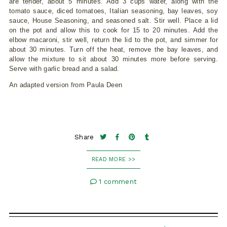
are tender, about 5 minutes. Add 3 cups water, along with the
tomato sauce, diced tomatoes, Italian seasoning, bay leaves, soy
sauce, House Seasoning, and seasoned salt. Stir well. Place a lid
on the pot and allow this to cook for 15 to 20 minutes. Add the
elbow macaroni, stir well, return the lid to the pot, and simmer for
about 30 minutes. Turn off the heat, remove the bay leaves, and
allow the mixture to sit about 30 minutes more before serving.
Serve with garlic bread and a salad.
An adapted version from Paula Deen
Share
READ MORE >>
1 comment