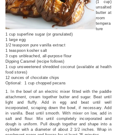
(1 cup)
unsalted
butter at
room
tempera
ture
1 cup superfine sugar (or granulated)
1 large egg
1/2 teaspoon pure vanilla extract
1 teaspoon kosher salt
3 cups unbleached, all-purpose flour
Dipping Caramel (recipe follows)
1 cup unsweetened shredded coconut (available at health
food stores)
12 ounces of chocolate chips
Optional: 1 cup chopped pecans
1. In the bowl of an electric mixer fitted with the paddle
attachment, cream together butter and sugar. Beat until
light and fluffy. Add in egg and beat until well
incorporated, scraping down the bowl, if necessary. Add
in vanilla. Beat until smooth. With mixer on low, add in
salt and flour. Mix until completely incorporated and
dough is uniform. Pull dough together and shape into a
cylinder with a diameter of about 2 1/2 inches. Wrap in
parchment paper and freeze for at least 25 minutes.