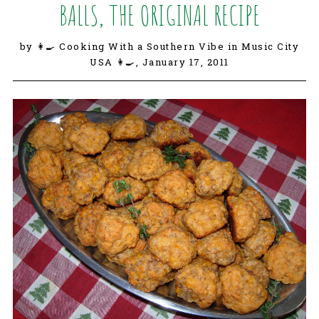
BALLS, THE ORIGINAL RECIPE
by 👩‍🍳 Cooking With a Southern Vibe in Music City
USA 👩‍🍳,
January 17, 2011