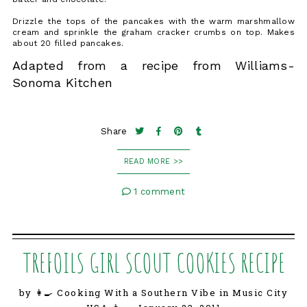
Drizzle the tops of the pancakes with the warm marshmallow
cream and sprinkle the graham cracker crumbs on top. Makes
about 20 filled pancakes.
Adapted from a recipe from Williams-
Sonoma Kitchen
Share
READ MORE >>
1 comment
TREFOILS GIRL SCOUT COOKIES RECIPE
by 👩‍🍳 Cooking With a Southern Vibe in Music City