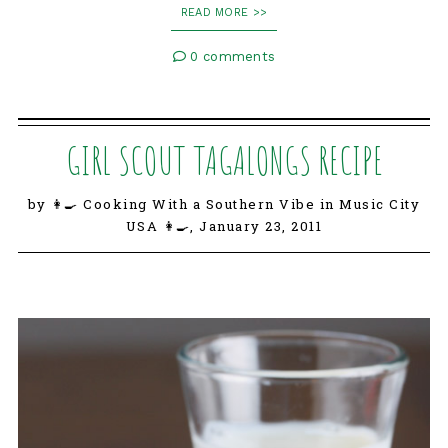
READ MORE >>
0 comments
GIRL SCOUT TAGALONGS RECIPE
by 👩‍🍳 Cooking With a Southern Vibe in Music City
USA 👩‍🍳,
January 23, 2011