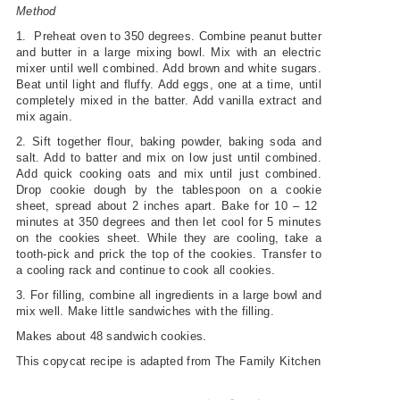
Method
1. Preheat oven to 350 degrees. Combine peanut butter
and butter in a large mixing bowl. Mix with an electric
mixer until well combined. Add brown and white sugars.
Beat until light and fluffy. Add eggs, one at a time, until
completely mixed in the batter. Add vanilla extract and
mix again.
2. Sift together flour, baking powder, baking soda and
salt. Add to batter and mix on low just until combined.
Add quick cooking oats and mix until just combined.
Drop cookie dough by the tablespoon on a cookie
sheet, spread about 2 inches apart. Bake for 10 – 12
minutes at 350 degrees and then let cool for 5 minutes
on the cookies sheet. While they are cooling, take a
tooth-pick and prick the top of the cookies. Transfer to
a cooling rack and continue to cook all cookies.
3. For filling, combine all ingredients in a large bowl and
mix well. Make little sandwiches with the filling.
Makes about 48 sandwich cookies.
This copycat recipe is adapted from The Family Kitchen