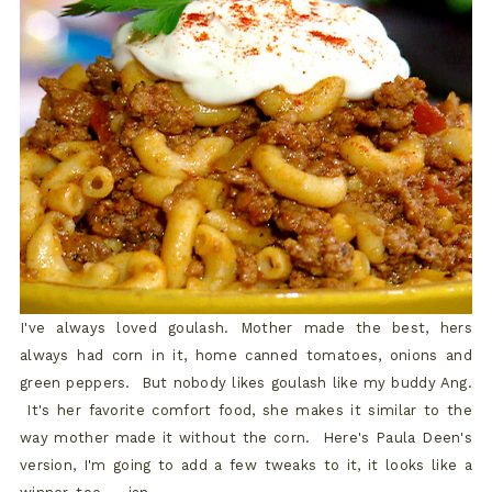
I've always loved goulash. Mother made the best, hers
always had corn in it, home canned tomatoes, onions and
green peppers. But nobody likes goulash like my buddy Ang.
It's her favorite comfort food, she makes it similar to the
way mother made it without the corn. Here's Paula Deen's
version, I'm going to add a few tweaks to it, it looks like a