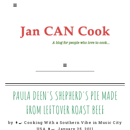
PAULA DEEN'S SHEPHERD'S PIE MADE
FROM LEFTOVER ROAST BEEF
by 👩‍🍳 Cooking With a Southern Vibe in Music City
USA 👩‍🍳,
January 25, 2011