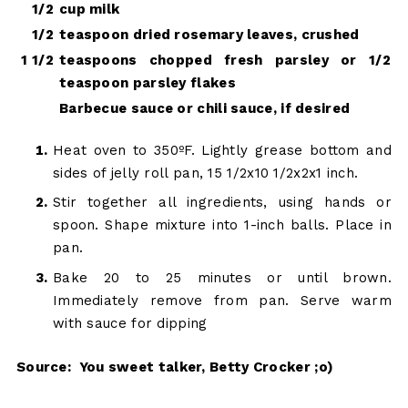
1/2
cup milk
1/2
teaspoon dried rosemary leaves, crushed
1 1/2
teaspoons chopped fresh parsley or 1/2
teaspoon parsley flakes
Barbecue sauce or chili sauce, if desired
Heat oven to 350ºF. Lightly grease bottom and
sides of jelly roll pan, 15 1/2x10 1/2x2x1 inch.
Stir together all ingredients, using hands or
spoon. Shape mixture into 1-inch balls. Place in
pan.
Bake 20 to 25 minutes or until brown.
Immediately remove from pan. Serve warm
with sauce for dipping
Source: You sweet talker, Betty Crocker ;o)