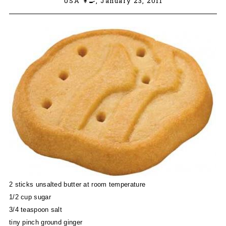
USA 👩‍🍳,
January 23, 2011
2 sticks unsalted butter at room temperature
1/2 cup sugar
3/4 teaspoon salt
tiny pinch ground ginger