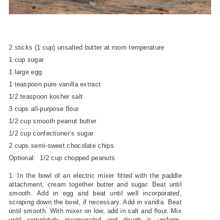
2 sticks (1 cup) unsalted butter at room temperature
1 cup sugar
1 large egg
1 teaspoon pure vanilla extract
1/2 teaspoon kosher salt
3 cups all-purpose flour
1/2 cup smooth peanut butter
1/2 cup confectioner’s sugar
2 cups semi-sweet chocolate chips
Optional: 1/2 cup chopped peanuts
1. In the bowl of an electric mixer fitted with the paddle
attachment, cream together butter and sugar. Beat until
smooth. Add in egg and beat until well incorporated,
scraping down the bowl, if necessary. Add in vanilla. Beat
until smooth. With mixer on low, add in salt and flour. Mix
until completely incorporated and dough is uniform.