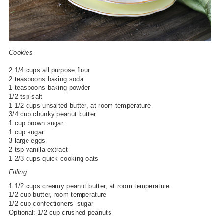
Cookies
2 1/4 cups all purpose flour
2 teaspoons baking soda
1 teaspoons baking powder
1/2 tsp salt
1 1/2 cups unsalted butter, at room temperature
3/4 cup chunky peanut butter
1 cup brown sugar
1 cup sugar
3 large eggs
2 tsp vanilla extract
1 2/3 cups quick-cooking oats
Filling
1 1/2 cups creamy peanut butter, at room temperature
1/2 cup butter, room temperature
1/2 cup confectioners’ sugar
Optional: 1/2 cup crushed peanuts