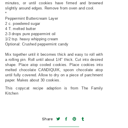
minutes, or until cookies have firmed and browned
slightly around edges. Remove from oven and cool.
*
Peppermint Buttercream Layer
2 c. powdered sugar
4 T. melted butter
2-3 drops pure peppermint oil
1/2 tsp. heavy whipping cream
Optional: Crushed peppermint candy
Mix together until it becomes thick and easy to roll with
a rolling pin. Roll until about 1/4″ thick. Cut into desired
shape. Place atop cooled cookies. Place cookies into
melted chocolate CANDIQUIK, spoon chocolate atop
until fully covered. Allow to dry on a piece of parchment
paper. Makes about 30 cookies.
This copycat recipe adaption is from The Family
Kitchen
Share