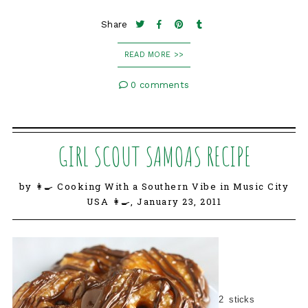
Share
READ MORE >>
0 comments
GIRL SCOUT SAMOAS RECIPE
by 👩‍🍳 Cooking With a Southern Vibe in Music City
USA 👩‍🍳,
January 23, 2011
2 sticks