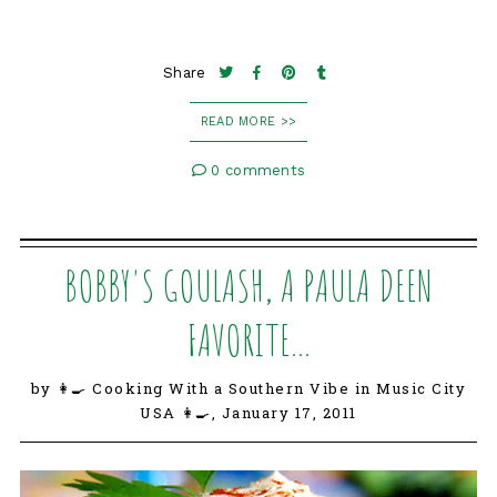
Share
READ MORE >>
0 comments
BOBBY'S GOULASH, A PAULA DEEN
FAVORITE...
by 👩‍🍳 Cooking With a Southern Vibe in Music City
USA 👩‍🍳,
January 17, 2011