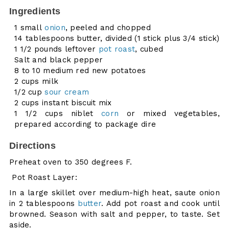
Ingredients
1 small
onion
, peeled and chopped
14 tablespoons butter, divided (1 stick plus 3/4 stick)
1 1/2 pounds leftover
pot roast
, cubed
Salt and black pepper
8 to 10 medium red new potatoes
2 cups milk
1/2 cup
sour cream
2 cups instant biscuit mix
1 1/2 cups niblet
corn
or mixed vegetables,
prepared according to package dire
Directions
Preheat oven to 350 degrees F.
Pot Roast Layer:
In a large skillet over medium-high heat, saute onion
in 2 tablespoons
butter
. Add pot roast and cook until
browned. Season with salt and pepper, to taste. Set
aside.