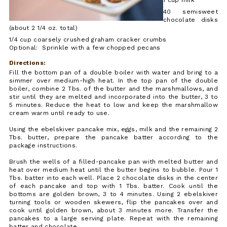
40 semisweet
chocolate disks
(about 2 1/4 oz. total)
1/4 cup coarsely crushed graham cracker crumbs
Optional: Sprinkle with a few chopped pecans
Directions:
Fill the bottom pan of a double boiler with water and bring to a
simmer over medium-high heat. In the top pan of the double
boiler, combine 2 Tbs. of the butter and the marshmallows, and
stir until they are melted and incorporated into the butter, 3 to
5 minutes. Reduce the heat to low and keep the marshmallow
cream warm until ready to use.
Using the ebelskiver pancake mix, eggs, milk and the remaining 2
Tbs. butter, prepare the pancake batter according to the
package instructions.
Brush the wells of a filled-pancake pan with melted butter and
heat over medium heat until the butter begins to bubble. Pour 1
Tbs. batter into each well. Place 2 chocolate disks in the center
of each pancake and top with 1 Tbs. batter. Cook until the
bottoms are golden brown, 3 to 4 minutes. Using 2 ebelskiver
turning tools or wooden skewers, flip the pancakes over and
cook until golden brown, about 3 minutes more. Transfer the
pancakes to a large serving plate. Repeat with the remaining
batter and chocolate.