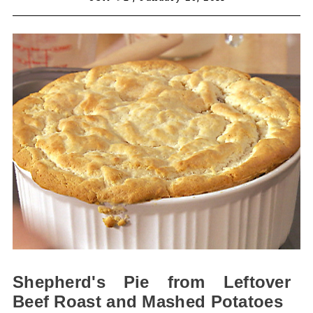
Shepherd's Pie from Leftover
Beef Roast and Mashed Potatoes