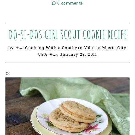
0 comments
DO-SI-DOS GIRL SCOUT COOKIE RECIPE
by 👩‍🍳 Cooking With a Southern Vibe in Music City
USA 👩‍🍳,
January 23, 2011
O