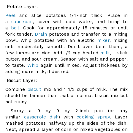
Potato Layer:
Peel
and slice potatoes 1/4-inch thick. Place in
a
saucepan
, cover with cold water, and bring to
a
boil
. Cook for approximately 15 minutes or until
fork tender.
Drain
potatoes and transfer to a mixing
bowl. Whip potatoes with an electric
mixer
, mixing
until moderately smooth. Don't over beat them; a
few lumps are nice. Add 1/2 cup heated
milk
, 1 stick
butter, and sour cream. Season with salt and pepper,
to taste.
Whip
again until mixed. Adjust thickness by
adding more milk, if desired.
Biscuit Layer:
Combine
biscuit
mix and 1 1/2 cups of milk. The mix
should be thinner than that of normal biscuit mix but
not runny.
Spray a 9 by 9 by 2-inch pan (or any
similar
casserole dish
) with
cooking spray
. Layer
mashed potatoes halfway up the sides of the dish.
Next, spread a layer of corn or mixed vegetables on