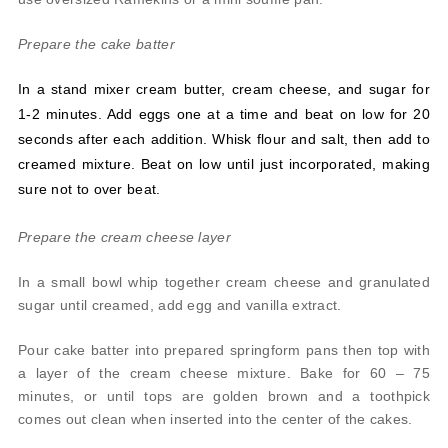
Prepare the cake batter
In a stand mixer cream butter, cream cheese, and sugar for
1-2 minutes. Add eggs one at a time and beat on low for 20
seconds after each addition. Whisk flour and salt, then add to
creamed mixture. Beat on low until just incorporated, making
sure not to over beat.
Prepare the cream cheese layer
In a small bowl whip together cream cheese and granulated
sugar until creamed, add egg and vanilla extract.
Pour cake batter into prepared springform pans then top with
a layer of the cream cheese mixture. Bake for 60 – 75
minutes, or until tops are golden brown and a toothpick
comes out clean when inserted into the center of the cakes.