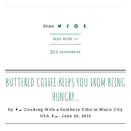
Share
READ MORE >>
0 comments
BUTTERED COFFEE KEEPS YOU FROM BEING
HUNGRY...
by 👩‍🍳 Cooking With a Southern Vibe in Music City
USA 👩‍🍳,
June 29, 2013