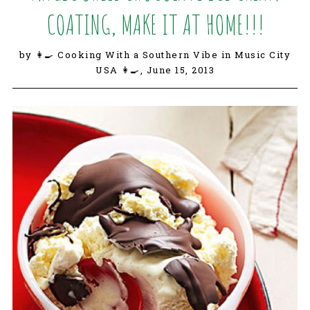
COATING, MAKE IT AT HOME!!!
by 👩‍🍳 Cooking With a Southern Vibe in Music City
USA 👩‍🍳,
June 15, 2013