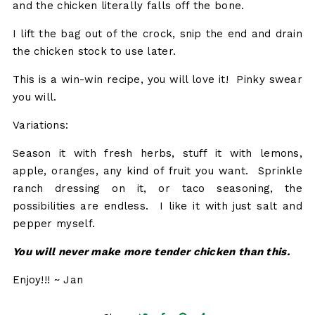
and the chicken literally falls off the bone.
I lift the bag out of the crock, snip the end and drain
the chicken stock to use later.
This is a win-win recipe, you will love it! Pinky swear
you will.
Variations:
Season it with fresh herbs, stuff it with lemons,
apple, oranges, any kind of fruit you want. Sprinkle
ranch dressing on it, or taco seasoning, the
possibilities are endless. I like it with just salt and
pepper myself.
You will never make more tender chicken than this.
Enjoy!!! ~ Jan