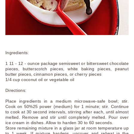
Ingredients:
1 11 - 12 - ounce package semisweet or bittersweet chocolate
pieces, butterscotch pieces, white baking pieces, peanut
butter pieces, cinnamon pieces, or cherry pieces
1/4 cup coconut oil or vegetable oil
Directions:
Place ingredients in a medium microwave-safe bowl; stir.
Cook on 50%25 power (medium) for 1 minute; stir. Continue
to cook at 30 second intervals, stirring after each, until almost
melted. Remove and stir until completely melted. Pour over
ice cream in dishes. Allow to harden 30 to 60 seconds.
Store remaining mixture in a glass jar at room temperature up
to 1 week. If mixture hardens, uncover and reheat in the