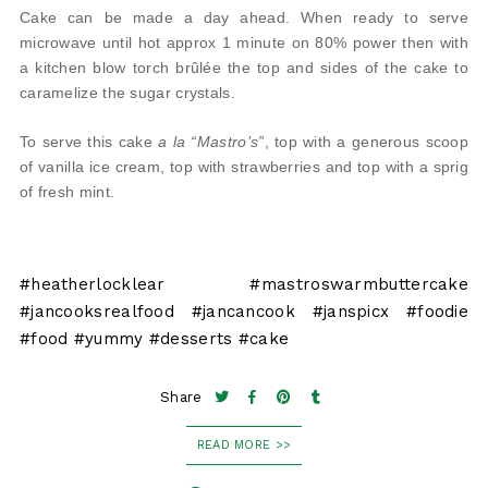
Cake can be made a day ahead. When ready to serve
microwave until hot approx 1 minute on 80% power then with
a kitchen blow torch brûlée the top and sides of the cake to
caramelize the sugar crystals.
To serve this cake
a la “Mastro’s”
, top with a generous scoop
of vanilla ice cream, top with strawberries and top with a sprig
of fresh mint.
#heatherlocklear #mastroswarmbuttercake
#jancooksrealfood #jancancook #janspicx #foodie
#food #yummy #desserts #cake
Share
READ MORE >>