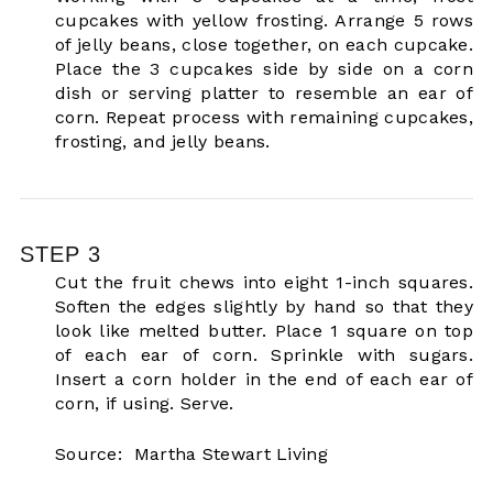
cupcakes with yellow frosting. Arrange 5 rows
of jelly beans, close together, on each cupcake.
Place the 3 cupcakes side by side on a corn
dish or serving platter to resemble an ear of
corn. Repeat process with remaining cupcakes,
frosting, and jelly beans.
STEP 3
Cut the fruit chews into eight 1-inch squares.
Soften the edges slightly by hand so that they
look like melted butter. Place 1 square on top
of each ear of corn. Sprinkle with sugars.
Insert a corn holder in the end of each ear of
corn, if using. Serve.
Source: Martha Stewart Living