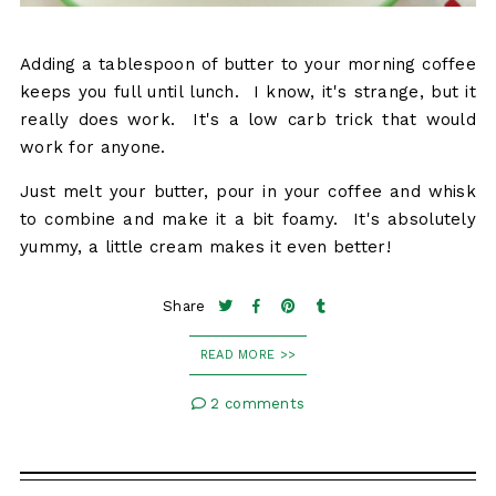
Adding a tablespoon of butter to your morning coffee
keeps you full until lunch. I know, it's strange, but it
really does work. It's a low carb trick that would
work for anyone.
Just melt your butter, pour in your coffee and whisk
to combine and make it a bit foamy. It's absolutely
yummy, a little cream makes it even better!
Share
READ MORE >>
2 comments