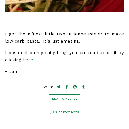
I got the niftiest little Oxo Julienne Peeler to make
low carb pasta. It's just amazing.
I posted it on my daily blog, you can read about it by
clicking
here.
~ Jan
Share
READ MORE >>
0 comments