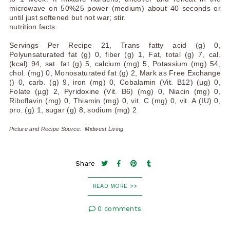
microwave on 50%25 power (medium) about 40 seconds or
until just softened but not war; stir.
nutrition facts
Servings Per Recipe 21, Trans fatty acid (g) 0,
Polyunsaturated fat (g) 0, fiber (g) 1, Fat, total (g) 7, cal.
(kcal) 94, sat. fat (g) 5, calcium (mg) 5, Potassium (mg) 54,
chol. (mg) 0, Monosaturated fat (g) 2, Mark as Free Exchange
() 0, carb. (g) 9, iron (mg) 0, Cobalamin (Vit. B12) (µg) 0,
Folate (µg) 2, Pyridoxine (Vit. B6) (mg) 0, Niacin (mg) 0,
Riboflavin (mg) 0, Thiamin (mg) 0, vit. C (mg) 0, vit. A (IU) 0,
pro. (g) 1, sugar (g) 8, sodium (mg) 2
Picture and Recipe Source: Midwest Living
Share
READ MORE >>
0 comments