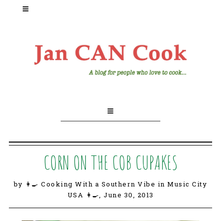
CORN ON THE COB CUPAKES
by 👩‍🍳 Cooking With a Southern Vibe in Music City
USA 👩‍🍳,
June 30, 2013