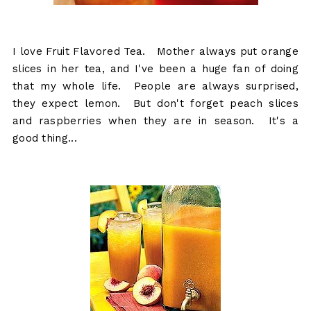
I love Fruit Flavored Tea. Mother always put orange
slices in her tea, and I've been a huge fan of doing
that my whole life. People are always surprised,
they expect lemon. But don't forget peach slices
and raspberries when they are in season. It's a
good thing...