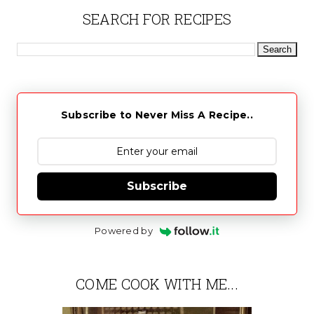
SEARCH FOR RECIPES
Subscribe to Never Miss A Recipe..
Subscribe
Powered by
COME COOK WITH ME...