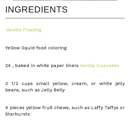
INGREDIENTS
Vanilla Frosting
Yellow liquid food coloring
24 , baked in white paper liners
Vanilla Cupcakes
3 1/2 cups small yellow, cream, or white jelly
beans, such as Jelly Belly
4 pieces yellow fruit chews, such as Laffy Taffys or
Starbursts