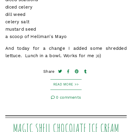
diced celery
dill weed
celery salt
mustard seed
a scoop of Hellman's Mayo
And today for a change I added some shredded
lettuce. Lunch in a bowl. Works for me ;o)
Share
READ MORE >>
0 comments
MAGIC SHELL CHOCOLATE ICE CREAM