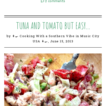
2 comments
TUNA AND TOMATO BUT EASY...
by 👩‍🍳 Cooking With a Southern Vibe in Music City
USA 👩‍🍳,
June 15, 2013