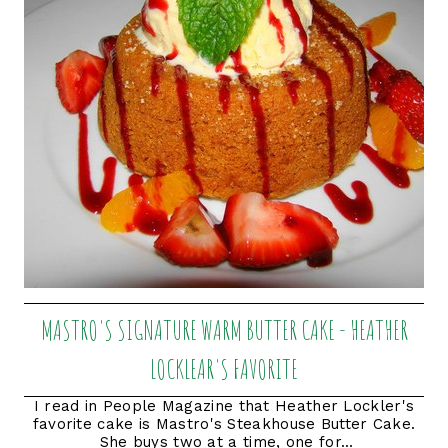
MASTRO'S SIGNATURE WARM BUTTER CAKE - HEATHER
LOCKLEAR'S FAVORITE
I read in People Magazine that Heather Lockler's
favorite cake is Mastro's Steakhouse Butter Cake.
She buys two at a time, one for...