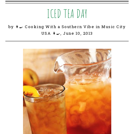
ICED TEA DAY
by 👩‍🍳 Cooking With a Southern Vibe in Music City
USA 👩‍🍳,
June 10, 2013