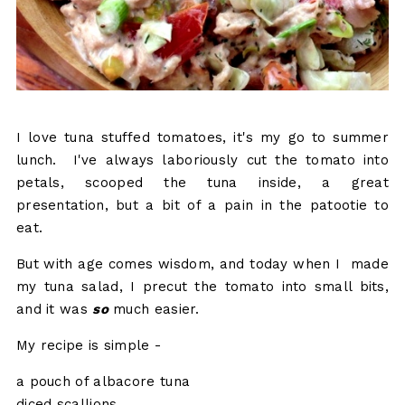
I love tuna stuffed tomatoes, it's my go to summer
lunch. I've always laboriously cut the tomato into
petals, scooped the tuna inside, a great
presentation, but a bit of a pain in the patootie to
eat.
But with age comes wisdom, and today when I made
my tuna salad, I precut the tomato into small bits,
and it was
so
much easier.
My recipe is simple -
a pouch of albacore tuna
diced scallions