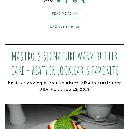
Share
READ MORE >>
2 comments
MASTRO'S SIGNATURE WARM BUTTER
CAKE - HEATHER LOCKLEAR'S FAVORITE
by 👩‍🍳 Cooking With a Southern Vibe in Music City
USA 👩‍🍳,
June 22, 2013