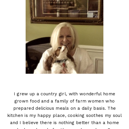
I grew up a country girl, with wonderful home
grown food and a family of farm women who
prepared delicious meals on a daily basis. The
kitchen is my happy place, cooking soothes my soul
and I believe there is nothing better than a home