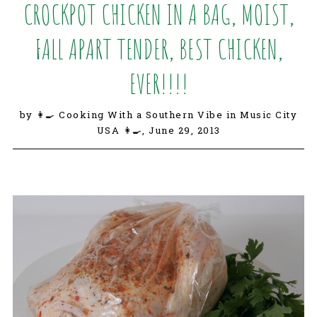
CROCKPOT CHICKEN IN A BAG, MOIST,
FALL APART TENDER, BEST CHICKEN,
EVER!!!!
by 👩‍🍳 Cooking With a Southern Vibe in Music City
USA 👩‍🍳,
June 29, 2013