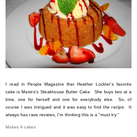
I read in People Magazine that Heather Lockler's favorite
cake is Mastro's Steakhouse Butter Cake. She buys two at a
time, one for herself and one for everybody else. So, of
course I was intrigued and it was easy to find the recipe. It
always has rave reviews, I'm thinking this is a "must try."
Makes 4 cakes