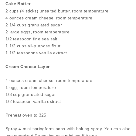
Cake Batter
2 cups (4 sticks) unsalted butter, room temperature
4 ounces cream cheese, room temperature
2 1/4 cups granulated sugar
2 large eggs, room temperature
1/2 teaspoon fine sea salt
1 1/2 cups all-purpose flour
1 1/2 teaspoons vanilla extract
Cream Cheese Layer
4 ounces cream cheese, room temperature
1 egg, room temperature
1/3 cup granulated sugar
1/2 teaspoon vanilla extract
Preheat oven to 325.
Spray 4 mini springform pans with baking spray. You can also
use oversized Ramekins or a mini soufflé pan.