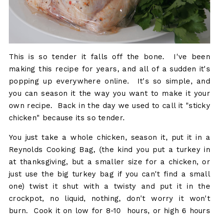
This is so tender it falls off the bone. I've been
making this recipe for years, and all of a sudden it's
popping up everywhere online. It's so simple, and
you can season it the way you want to make it your
own recipe. Back in the day we used to call it "sticky
chicken" because its so tender.
You just take a whole chicken, season it, put it in a
Reynolds Cooking Bag, (the kind you put a turkey in
at thanksgiving, but a smaller size for a chicken, or
just use the big turkey bag if you can't find a small
one) twist it shut with a twisty and put it in the
crockpot, no liquid, nothing, don't worry it won't
burn. Cook it on low for 8-10 hours, or high 6 hours