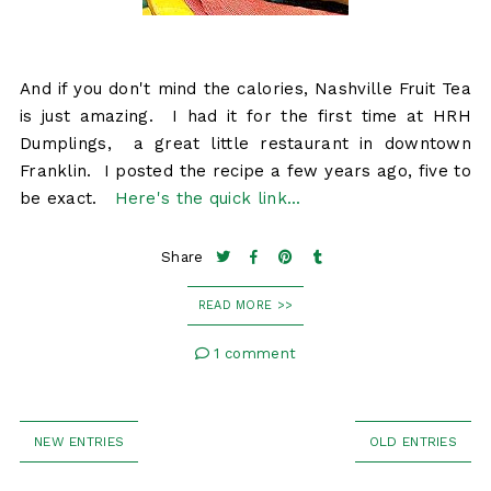
And if you don't mind the calories, Nashville Fruit Tea
is just amazing. I had it for the first time at HRH
Dumplings, a great little restaurant in downtown
Franklin. I posted the recipe a few years ago, five to
be exact.
Here's the quick link...
Share
READ MORE >>
1 comment
NEW ENTRIES
OLD ENTRIES