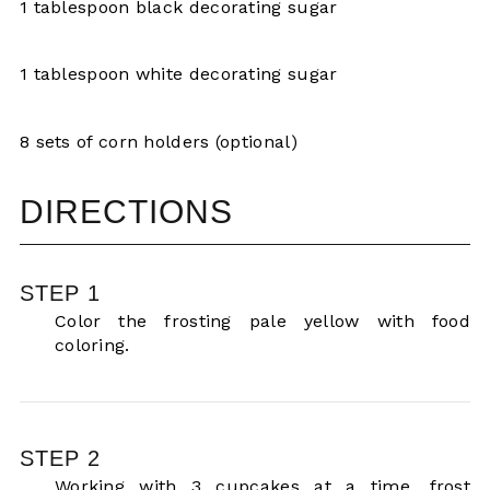
1 tablespoon black decorating sugar
1 tablespoon white decorating sugar
8 sets of corn holders (optional)
DIRECTIONS
STEP 1
Color the frosting pale yellow with food
coloring.
STEP 2
Working with 3 cupcakes at a time, frost