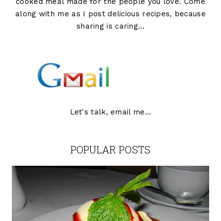
cooked meal made for the people you love. Come
along with me as I post delicious recipes, because
sharing is caring...
Let's talk, email me...
POPULAR POSTS