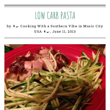
LOW CARB PASTA
by 👩‍🍳 Cooking With a Southern Vibe in Music City
USA 👩‍🍳,
June 11, 2013