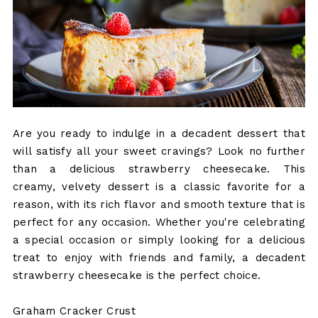
Are you ready to indulge in a decadent dessert that
will satisfy all your sweet cravings? Look no further
than a delicious strawberry cheesecake. This
creamy, velvety dessert is a classic favorite for a
reason, with its rich flavor and smooth texture that is
perfect for any occasion. Whether you're celebrating
a special occasion or simply looking for a delicious
treat to enjoy with friends and family, a decadent
strawberry cheesecake is the perfect choice.
Graham Cracker Crust