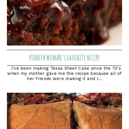
PIONEER WOMAN'S FAVORITE RECIPE
I've been making Texas Sheet Cake since the 70's
when my mother gave me the recipe because all of
her friends were making it and r...