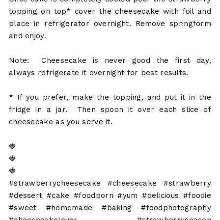
topping on top* cover the cheesecake with foil and
place in refrigerator overnight. Remove springform
and enjoy.
Note: Cheesecake is never good the first day,
always refrigerate it overnight for best results.
* If you prefer, make the topping, and put it in the
fridge in a jar. Then spoon it over each slice of
cheesecake as you serve it.
🍓
🍓
🍓
#strawberrycheesecake #cheesecake #strawberry
#dessert #cake #foodporn #yum #delicious #foodie
#sweet #homemade #baking #foodphotography