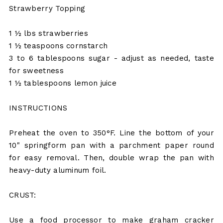
Strawberry Topping
1 ½ lbs strawberries
1 ½ teaspoons cornstarch
3 to 6 tablespoons sugar - adjust as needed, taste
for sweetness
1 ½ tablespoons lemon juice
INSTRUCTIONS
Preheat the oven to 350°F. Line the bottom of your
10" springform pan with a parchment paper round
for easy removal. Then, double wrap the pan with
heavy-duty aluminum foil.
CRUST:
Use a food processor to make graham cracker