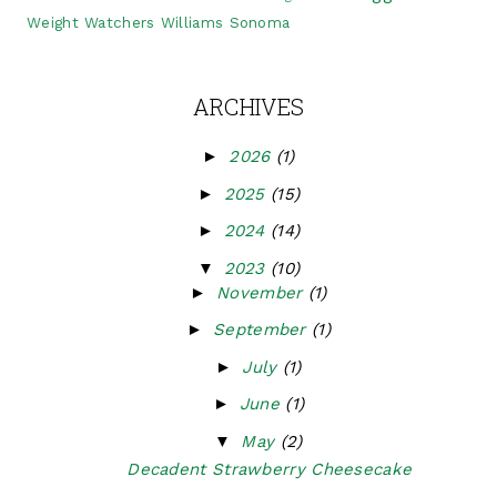
Weight Watchers
Williams Sonoma
ARCHIVES
►
2026
(1)
►
2025
(15)
►
2024
(14)
▼
2023
(10)
►
November
(1)
►
September
(1)
►
July
(1)
►
June
(1)
▼
May
(2)
Decadent Strawberry Cheesecake