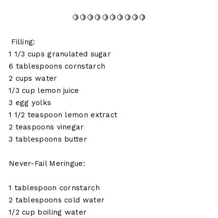
🍋🍋🍋🍋🍋🍋🍋🍋🍋🍋
Filling:
1 1/3 cups granulated sugar
6 tablespoons cornstarch
2 cups water
1/3 cup lemon juice
3 egg yolks
1 1/2 teaspoon lemon extract
2 teaspoons vinegar
3 tablespoons butter
Never-Fail Meringue:
1 tablespoon cornstarch
2 tablespoons cold water
1/2 cup boiling water