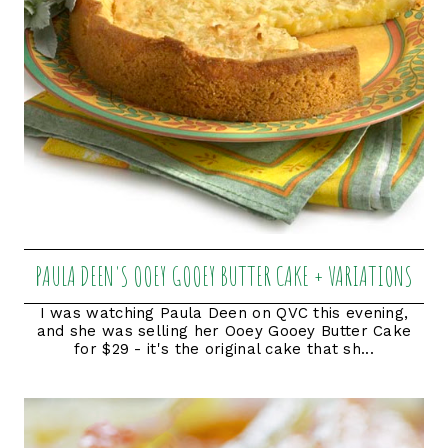
PAULA DEEN'S OOEY GOOEY BUTTER CAKE + VARIATIONS
I was watching Paula Deen on QVC this evening,
and she was selling her Ooey Gooey Butter Cake
for $29 - it's the original cake that sh...