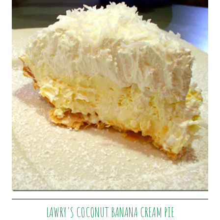
LAWRY'S COCONUT BANANA CREAM PIE