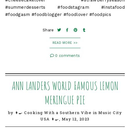
#cheesecakelover #strawberryseason
#summerdesserts #foodstagram #instafood
#foodgasm #foodblogger #foodlover #foodpics
Share
READ MORE >>
0 comments
ANN LANDERS WORLD FAMOUS LEMON
MERINGUE PIE
by 👩‍🍳 Cooking With a Southern Vibe in Music City
USA 👩‍🍳,
May 12, 2023