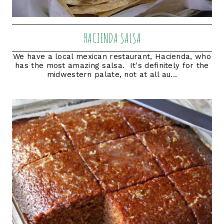
HACIENDA SALSA
We have a local mexican restaurant, Hacienda, who
has the most amazing salsa. It's definitely for the
midwestern palate, not at all au...