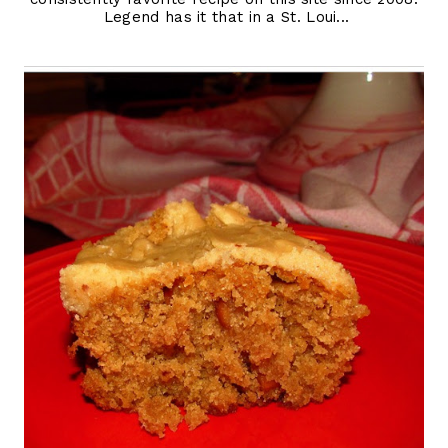
Legend has it that in a St. Loui...