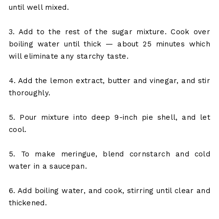
until well mixed.
3. Add to the rest of the sugar mixture. Cook over
boiling water until thick — about 25 minutes which
will eliminate any starchy taste.
4. Add the lemon extract, butter and vinegar, and stir
thoroughly.
5. Pour mixture into deep 9-inch pie shell, and let
cool.
5. To make meringue, blend cornstarch and cold
water in a saucepan.
6. Add boiling water, and cook, stirring until clear and
thickened.