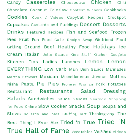
Casseroles
Chicken
Candy
Cheesecake
Chili
Chocolate
Coconut
Coleslaw
Cookbooks
Contest Winners
Cookies
CopyCat Recipes
Crockpot
Cooking Videos
Dessert
Desserts
Cupcakes
Custards and Puddings
Drinks
Fish and Seafood
Frozen
Featured Recipes
Pies
Fruit
Fun Food
Girlfriend Food
Gail's Recipe Swap
Holidays
Ground Beef
Healthy Food
Ice
Grilling
Cream
Italian
Jello Salads
Kids Stuff
Kitchen Gadgets
Lemon
Lemon
Kitchen Tips
Ladies Lunches
EVERYTHING
Low Carb
Main Dish Salads
Marinades
Mexican
Muffins
Miscellaneous Junque
Martha Stewart
Pie
Pies
Pasta
Nisha
Pork
Potatoes
Pioneer Woman
Restaurants
Salad Dressing
Restaurant
Salads
Sandwiches
Sauce
Sauces
Seafood
Shopping
Soup
Slow Cooker
Snacks
Soups and
for Food Online
Stews
The
Thanksgiving
squares and bars
Stuffing
Tart
Tried 'N
Tried 'n True
Best Thing I Ever Ate
True Hall of Fame
Veggies
Vegetables
Videos