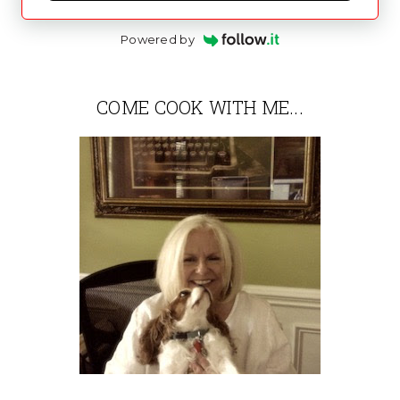
Powered by
COME COOK WITH ME...