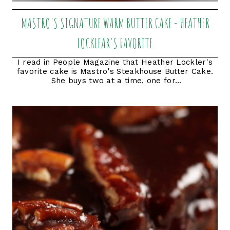
MASTRO'S SIGNATURE WARM BUTTER CAKE - HEATHER
LOCKLEAR'S FAVORITE
I read in People Magazine that Heather Lockler's
favorite cake is Mastro's Steakhouse Butter Cake.
She buys two at a time, one for...