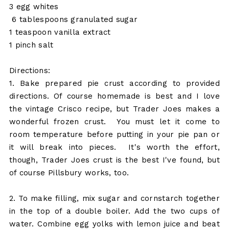
3 egg whites
6 tablespoons granulated sugar
1 teaspoon vanilla extract
1 pinch salt
Directions:
1. Bake prepared pie crust according to provided
directions. Of course homemade is best and I love
the vintage Crisco recipe, but Trader Joes makes a
wonderful frozen crust. You must let it come to
room temperature before putting in your pie pan or
it will break into pieces. It's worth the effort,
though, Trader Joes crust is the best I've found, but
of course Pillsbury works, too.
2. To make filling, mix sugar and cornstarch together
in the top of a double boiler. Add the two cups of
water. Combine egg yolks with lemon juice and beat