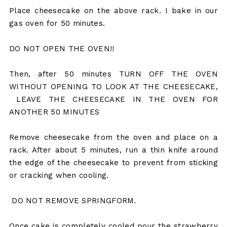
Place cheesecake on the above rack. I bake in our
gas oven for 50 minutes.
DO NOT OPEN THE OVEN!!
Then, after 50 minutes TURN OFF THE OVEN
WITHOUT OPENING TO LOOK AT THE CHEESECAKE,
LEAVE THE CHEESECAKE IN THE OVEN FOR
ANOTHER 50 MINUTES
Remove cheesecake from the oven and place on a
rack. After about 5 minutes, run a thin knife around
the edge of the cheesecake to prevent from sticking
or cracking when cooling.
DO NOT REMOVE SPRINGFORM.
Once cake is completely cooled pour the strawberry