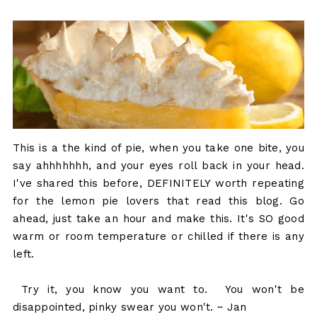
This is a the kind of pie, when you take one bite, you
say ahhhhhhh, and your eyes roll back in your head.
I've shared this before, DEFINITELY worth repeating
for the lemon pie lovers that read this blog. Go
ahead, just take an hour and make this. It's SO good
warm or room temperature or chilled if there is any
left.
Try it, you know you want to. You won't be
disappointed, pinky swear you won't. ~ Jan