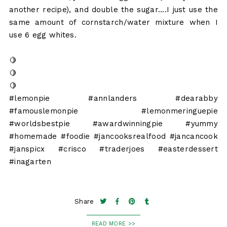
another recipe), and double the sugar....I just use the
same amount of cornstarch/water mixture when I
use 6 egg whites.
🍋
🍋
🍋
#lemonpie #annlanders #dearabby
#famouslemonpie #lemonmeringuepie
#worldsbestpie #awardwinningpie #yummy
#homemade #foodie #jancooksrealfood #jancancook
#janspicx #crisco #traderjoes #easterdessert
#inagarten
Share
READ MORE >>