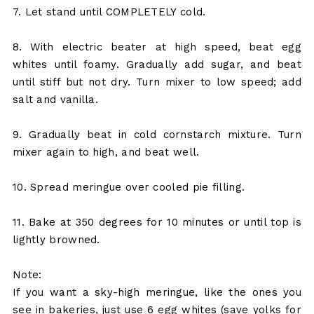
7. Let stand until COMPLETELY cold.
8. With electric beater at high speed, beat egg
whites until foamy. Gradually add sugar, and beat
until stiff but not dry. Turn mixer to low speed; add
salt and vanilla.
9. Gradually beat in cold cornstarch mixture. Turn
mixer again to high, and beat well.
10. Spread meringue over cooled pie filling.
11. Bake at 350 degrees for 10 minutes or until top is
lightly browned.
Note:
If you want a sky-high meringue, like the ones you
see in bakeries, just use 6 egg whites (save yolks for