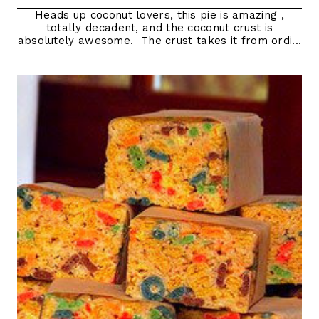
Heads up coconut lovers, this pie is amazing ,
totally decadent, and the coconut crust is
absolutely awesome. The crust takes it from ordi...