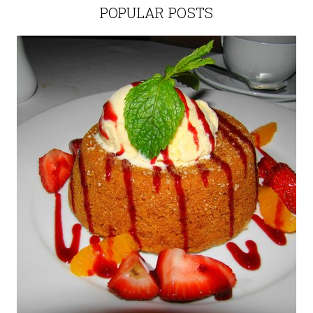
POPULAR POSTS