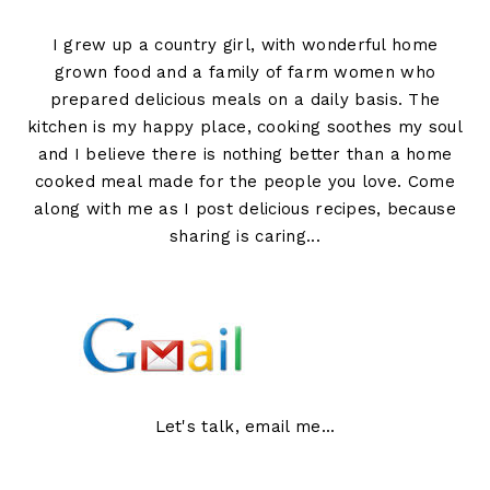
I grew up a country girl, with wonderful home
grown food and a family of farm women who
prepared delicious meals on a daily basis. The
kitchen is my happy place, cooking soothes my soul
and I believe there is nothing better than a home
cooked meal made for the people you love. Come
along with me as I post delicious recipes, because
sharing is caring...
Let's talk, email me...