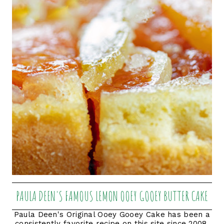
PAULA DEEN'S FAMOUS LEMON OOEY GOOEY BUTTER CAKE
Paula Deen's Original Ooey Gooey Cake has been a
consistently favorite recipe on this site since 2008.