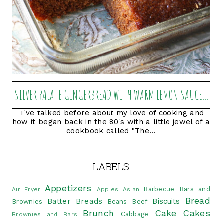
SILVER PALATE GINGERBREAD WITH WARM LEMON SAUCE...
I've talked before about my love of cooking and
how it began back in the 80's with a little jewel of a
cookbook called "The...
LABELS
Appetizers
Barbecue
Bars and
Air Fryer
Apples
Asian
Bread
Batter Breads
Biscuits
Brownies
Beans
Beef
Brunch
Cake
Cakes
Cabbage
Brownies and Bars