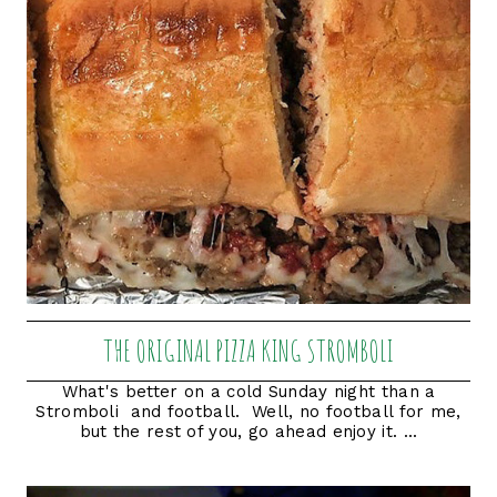
THE ORIGINAL PIZZA KING STROMBOLI
What's better on a cold Sunday night than a
Stromboli and football. Well, no football for me,
but the rest of you, go ahead enjoy it. ...