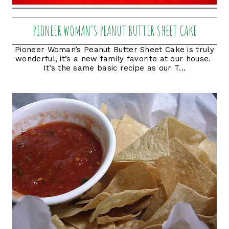
PIONEER WOMAN’S PEANUT BUTTER SHEET CAKE
Pioneer Woman’s Peanut Butter Sheet Cake is truly
wonderful, it’s a new family favorite at our house.
It’s the same basic recipe as our T...