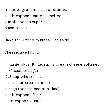
1 sleeve graham cracker crumbs
4 tablespoons butter - melted
2 tablespoons sugar
pinch of salt
Bake for 8 to 10 minutes. Set aside.
Cheesecake Filling
4 large pkgs, Philadelphia cream cheese softened
1 1/2 cups of sugar
2/3 cup whole milk
1 pint sour cream (16 oz)
4 eggs (beat in one at a time)
4 tablespoons flour
1 tablespoon vanilla