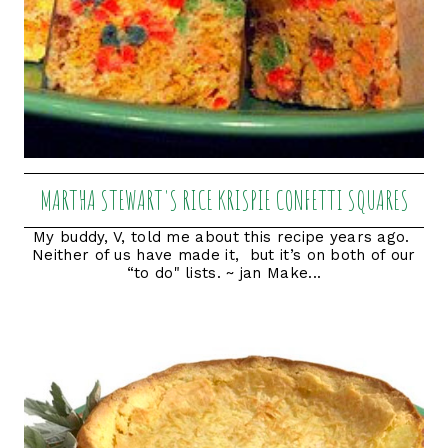
MARTHA STEWART'S RICE KRISPIE CONFETTI SQUARES
My buddy, V, told me about this recipe years ago.
Neither of us have made it, but it’s on both of our
“to do" lists. ~ jan Make...