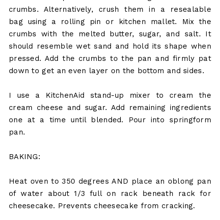
crumbs. Alternatively, crush them in a resealable
bag using a rolling pin or kitchen mallet. Mix the
crumbs with the melted butter, sugar, and salt. It
should resemble wet sand and hold its shape when
pressed. Add the crumbs to the pan and firmly pat
down to get an even layer on the bottom and sides.
I use a KitchenAid stand-up mixer to cream the
cream cheese and sugar. Add remaining ingredients
one at a time until blended. Pour into springform
pan.
BAKING:
Heat oven to 350 degrees AND place an oblong pan
of water about 1/3 full on rack beneath rack for
cheesecake. Prevents cheesecake from cracking.