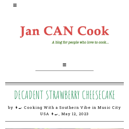
DECADENT STRAWBERRY CHEESECAKE
by 👩‍🍳 Cooking With a Southern Vibe in Music City
USA 👩‍🍳,
May 12, 2023