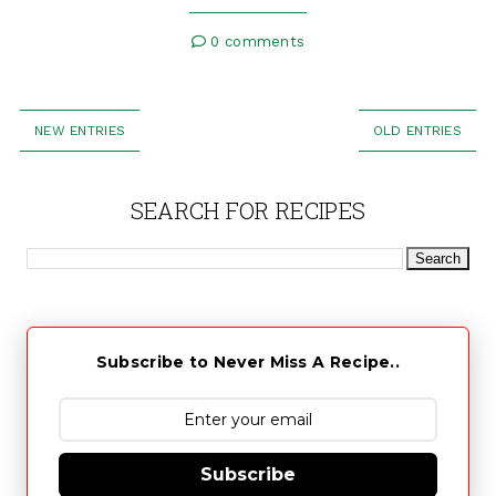
0 comments
NEW ENTRIES
OLD ENTRIES
SEARCH FOR RECIPES
Subscribe to Never Miss A Recipe..
Subscribe