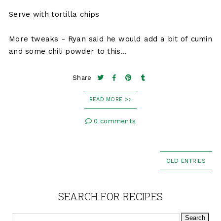
Serve with tortilla chips
More tweaks - Ryan said he would add a bit of cumin
and some chili powder to this...
Share
READ MORE >>
0 comments
OLD ENTRIES
SEARCH FOR RECIPES