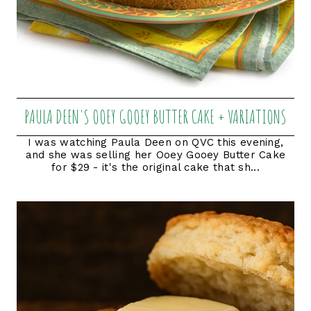
PAULA DEEN'S OOEY GOOEY BUTTER CAKE + VARIATIONS
I was watching Paula Deen on QVC this evening,
and she was selling her Ooey Gooey Butter Cake
for $29 - it's the original cake that sh...