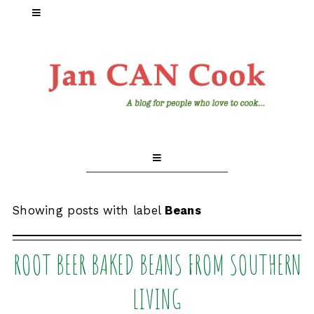
Showing posts with label
Beans
ROOT BEER BAKED BEANS FROM SOUTHERN
LIVING