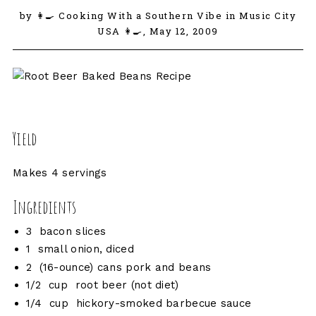
by 👩‍🍳 Cooking With a Southern Vibe in Music City
USA 👩‍🍳,
May 12, 2009
Yield
Makes 4 servings
Ingredients
3 bacon slices
1 small onion, diced
2 (16-ounce) cans pork and beans
1/2 cup root beer (not diet)
1/4 cup hickory-smoked barbecue sauce