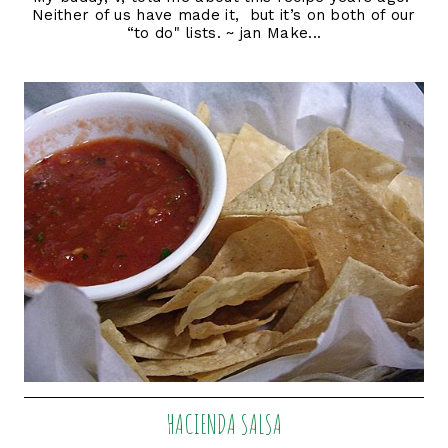
Neither of us have made it, but it’s on both of our
“to do" lists. ~ jan Make...
HACIENDA SALSA