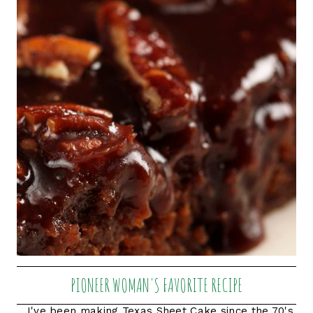
PIONEER WOMAN'S FAVORITE RECIPE
I've been making Texas Sheet Cake since the 70's