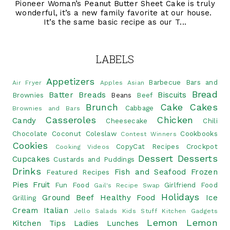
Pioneer Woman’s Peanut Butter Sheet Cake is truly
wonderful, it’s a new family favorite at our house.
It’s the same basic recipe as our T...
LABELS
Appetizers
Barbecue
Bars and
Air Fryer
Apples
Asian
Bread
Batter Breads
Biscuits
Brownies
Beans
Beef
Brunch
Cake
Cakes
Cabbage
Brownies and Bars
Casseroles
Chicken
Candy
Cheesecake
Chili
Chocolate
Coconut
Coleslaw
Cookbooks
Contest Winners
Cookies
CopyCat Recipes
Crockpot
Cooking Videos
Dessert
Desserts
Cupcakes
Custards and Puddings
Drinks
Fish and Seafood
Frozen
Featured Recipes
Pies
Fruit
Fun Food
Girlfriend Food
Gail's Recipe Swap
Holidays
Ground Beef
Healthy Food
Ice
Grilling
Cream
Italian
Jello Salads
Kids Stuff
Kitchen Gadgets
Lemon
Lemon
Kitchen Tips
Ladies Lunches