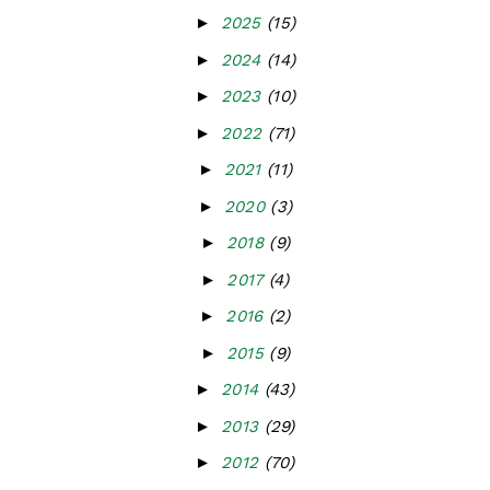
►
2025
(15)
►
2024
(14)
►
2023
(10)
►
2022
(71)
►
2021
(11)
►
2020
(3)
►
2018
(9)
►
2017
(4)
►
2016
(2)
►
2015
(9)
►
2014
(43)
►
2013
(29)
►
2012
(70)