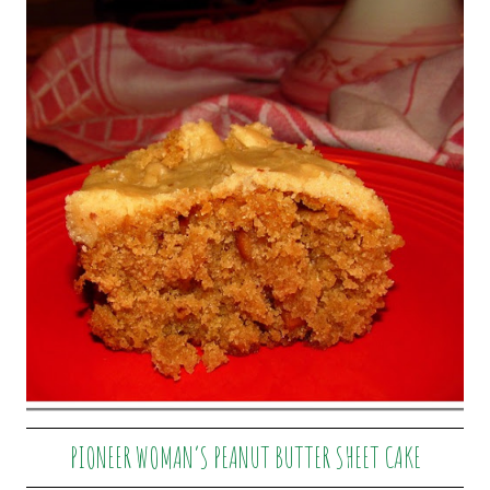
PIONEER WOMAN’S PEANUT BUTTER SHEET CAKE