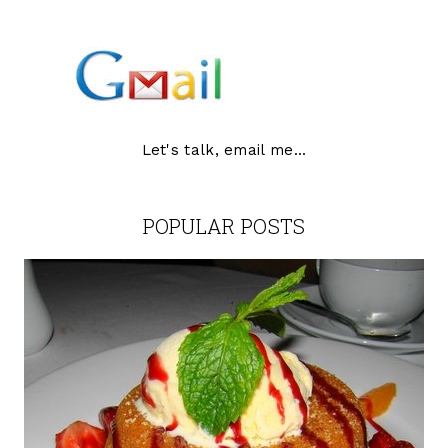
Let's talk, email me...
POPULAR POSTS