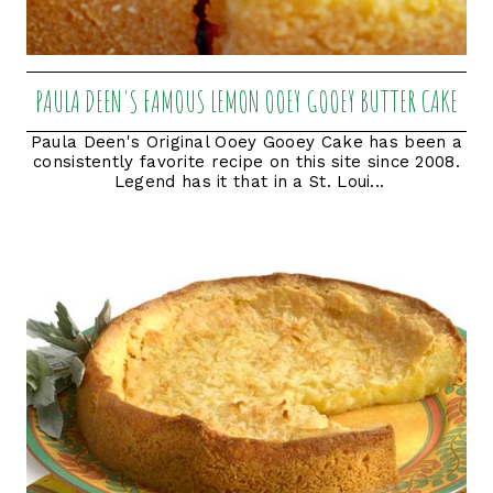
PAULA DEEN'S FAMOUS LEMON OOEY GOOEY BUTTER CAKE
Paula Deen's Original Ooey Gooey Cake has been a
consistently favorite recipe on this site since 2008.
Legend has it that in a St. Loui...