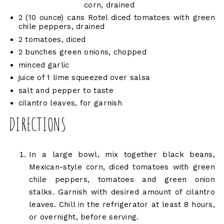
corn, drained
2 (10 ounce) cans Rotel diced tomatoes with green
chile peppers, drained
2 tomatoes, diced
2 bunches green onions, chopped
minced garlic
juice of 1 lime squeezed over salsa
salt and pepper to taste
cilantro leaves, for garnish
DIRECTIONS
In a large bowl, mix together black beans,
Mexican-style corn, diced tomatoes with green
chile peppers, tomatoes and green onion
stalks. Garnish with desired amount of cilantro
leaves. Chill in the refrigerator at least 8 hours,
or overnight, before serving.