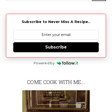
Subscribe to Never Miss A Recipe..
Subscribe
Powered by
COME COOK WITH ME...