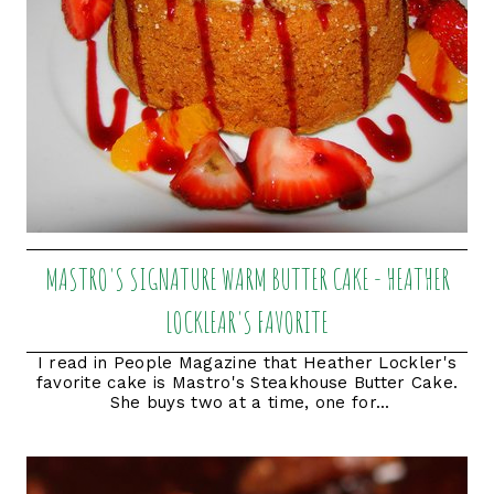
MASTRO'S SIGNATURE WARM BUTTER CAKE - HEATHER
LOCKLEAR'S FAVORITE
I read in People Magazine that Heather Lockler's
favorite cake is Mastro's Steakhouse Butter Cake.
She buys two at a time, one for...