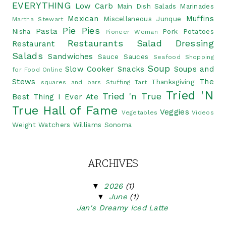
EVERYTHING
Low Carb
Main Dish Salads
Marinades
Mexican
Muffins
Miscellaneous Junque
Martha Stewart
Pie
Pies
Pasta
Nisha
Pork
Potatoes
Pioneer Woman
Restaurants
Salad Dressing
Restaurant
Salads
Sandwiches
Sauce
Sauces
Seafood
Shopping
Soup
Slow Cooker
Snacks
Soups and
for Food Online
Stews
The
Thanksgiving
squares and bars
Stuffing
Tart
Tried 'N
Tried 'n True
Best Thing I Ever Ate
True Hall of Fame
Veggies
Vegetables
Videos
Weight Watchers
Williams Sonoma
ARCHIVES
▼
2026
(1)
▼
June
(1)
Jan's Dreamy Iced Latte