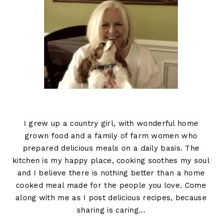
I grew up a country girl, with wonderful home
grown food and a family of farm women who
prepared delicious meals on a daily basis. The
kitchen is my happy place, cooking soothes my soul
and I believe there is nothing better than a home
cooked meal made for the people you love. Come
along with me as I post delicious recipes, because
sharing is caring...