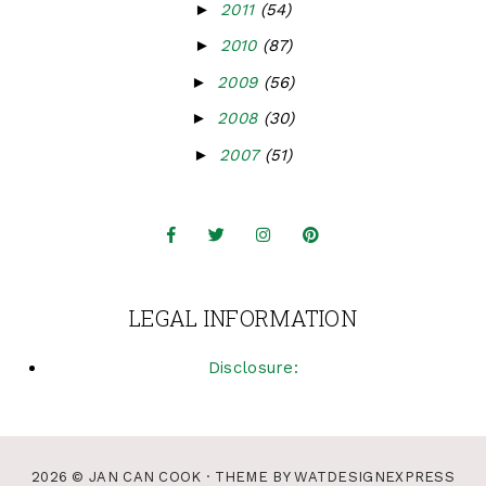
►
2011
(54)
►
2010
(87)
►
2009
(56)
►
2008
(30)
►
2007
(51)
LEGAL INFORMATION
Disclosure:
2026 ©
JAN CAN COOK
· THEME BY
WATDESIGNEXPRESS