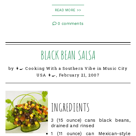
READ MORE >>
0 comments
BLACK BEAN SALSA
by 👩‍🍳 Cooking With a Southern Vibe in Music City
USA 👩‍🍳,
February 21, 2007
INGREDIENTS
3 (15 ounce) cans black beans,
drained and rinsed
1 (11 ounce) can Mexican-style