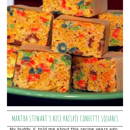
MARTHA STEWART'S RICE KRISPIE CONFETTI SQUARES
My buddy, V, told me about this recipe years ago.