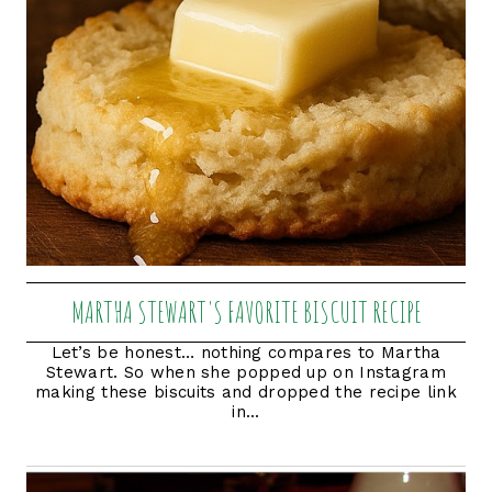
MARTHA STEWART'S FAVORITE BISCUIT RECIPE
Let’s be honest… nothing compares to Martha
Stewart. So when she popped up on Instagram
making these biscuits and dropped the recipe link
in...