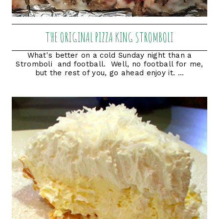
THE ORIGINAL PIZZA KING STROMBOLI
What's better on a cold Sunday night than a
Stromboli and football. Well, no football for me,
but the rest of you, go ahead enjoy it. ...