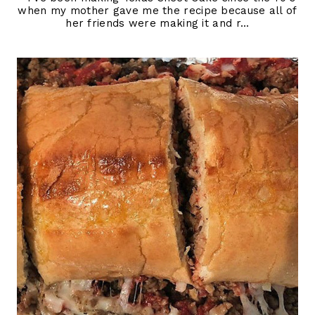
when my mother gave me the recipe because all of
her friends were making it and r...