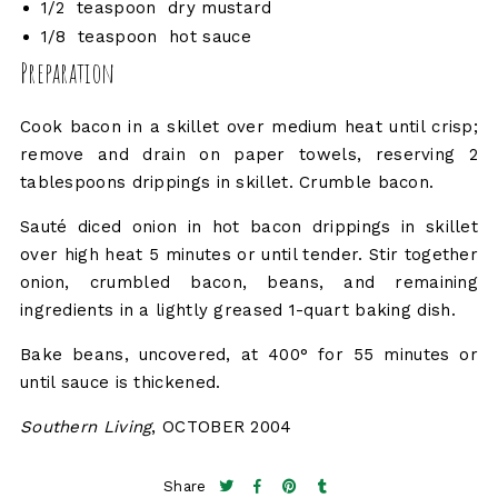
1/2 teaspoon dry mustard
1/8 teaspoon hot sauce
Preparation
Cook bacon in a skillet over medium heat until crisp;
remove and drain on paper towels, reserving 2
tablespoons drippings in skillet. Crumble bacon.
Sauté diced onion in hot bacon drippings in skillet
over high heat 5 minutes or until tender. Stir together
onion, crumbled bacon, beans, and remaining
ingredients in a lightly greased 1-quart baking dish.
Bake beans, uncovered, at 400° for 55 minutes or
until sauce is thickened.
Southern Living
, OCTOBER 2004
Share