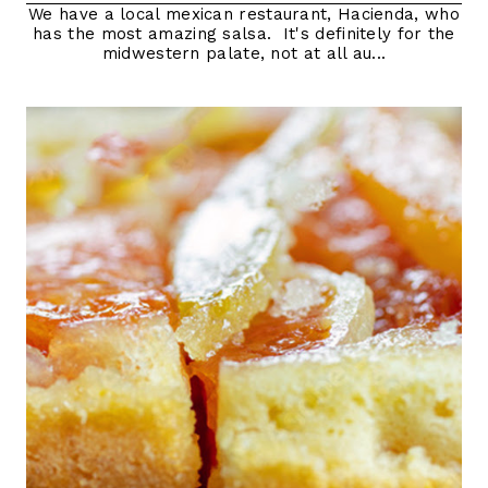
We have a local mexican restaurant, Hacienda, who
has the most amazing salsa. It's definitely for the
midwestern palate, not at all au...