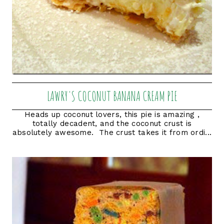
LAWRY'S COCONUT BANANA CREAM PIE
Heads up coconut lovers, this pie is amazing ,
totally decadent, and the coconut crust is
absolutely awesome. The crust takes it from ordi...