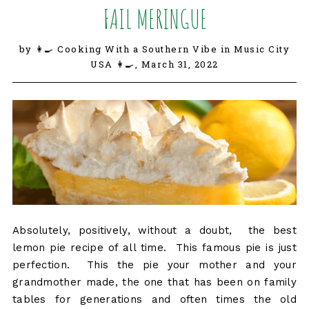
FAIL MERINGUE
by 👩‍🍳 Cooking With a Southern Vibe in Music City
USA 👩‍🍳,
March 31, 2022
Absolutely, positively, without a doubt, the best
lemon pie recipe of all time. This famous pie is just
perfection. This the pie your mother and your
grandmother made, the one that has been on family
tables for generations and often times the old