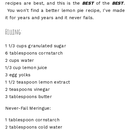
recipes are best, and this is the
BEST
of the
BEST
.
You won't find a better lemon pie recipe, I've made
it for years and years and it never fails.
Filling:
1 1/3 cups granulated sugar
6 tablespoons cornstarch
2 cups water
1/3 cup lemon juice
3 egg yolks
1 1/2 teaspoon lemon extract
2 teaspoons vinegar
3 tablespoons butter
Never-Fail Meringue:
1 tablespoon cornstarch
2 tablespoons cold water