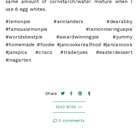
same amount of cornstarch/water mixture when I
use 6 egg whites.
#lemonpie #annlanders #dearabby
#famouslemonpie #lemonmeringuepie
#worldsbestpie #awardwinningpie #yummy
#homemade #foodie #jancooksrealfood #jancancook
#janspicx #crisco #traderjoes #easterdessert
#inagarten
Share
READ MORE >>
0 comments