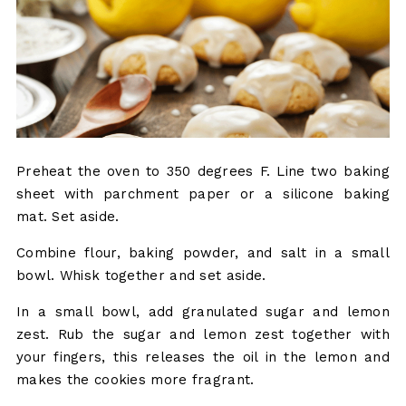
Preheat the oven to 350 degrees F. Line two baking
sheet with parchment paper or a silicone baking
mat. Set aside.
Combine flour, baking powder, and salt in a small
bowl. Whisk together and set aside.
In a small bowl, add granulated sugar and lemon
zest. Rub the sugar and lemon zest together with
your fingers, this releases the oil in the lemon and
makes the cookies more fragrant.