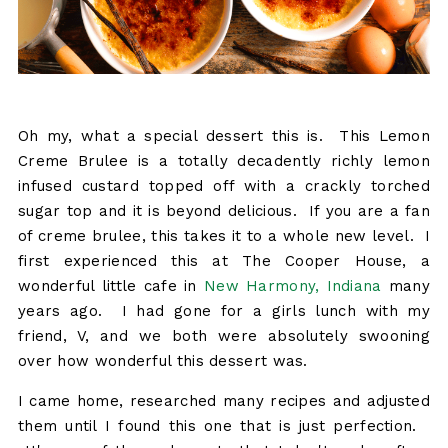
Oh my, what a special dessert this is. This Lemon
Creme Brulee is a totally decadently richly lemon
infused custard topped off with a crackly torched
sugar top and it is beyond delicious. If you are a fan
of creme brulee, this takes it to a whole new level. I
first experienced this at The Cooper House, a
wonderful little cafe in
New Harmony, Indiana
many
years ago. I had gone for a girls lunch with my
friend, V, and we both were absolutely swooning
over how wonderful this dessert was.
I came home, researched many recipes and adjusted
them until I found this one that is just perfection.