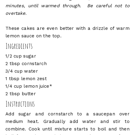
minutes, until warmed through. Be careful not to
overtake.
These cakes are even better with a drizzle of warm
lemon sauce on the top.
Ingredients
1/2 cup sugar
2 tbsp cornstarch
3/4 cup water
1 tbsp lemon zest
1/4 cup lemon juice*
2 tbsp butter
Instructions
Add sugar and cornstarch to a saucepan over
medium heat. Gradually add water and stir to
combine. Cook until mixture starts to boil and then