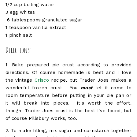
1/2 cup boiling water
3 egg whites
6 tablespoons granulated sugar
1 teaspoon vanilla extract
1 pinch salt
Directions:
1. Bake prepared pie crust according to provided
directions. Of course homemade is best and I love
the vintage
Crisco
recipe, but Trader Joes makes a
wonderful frozen crust. You
must
let it come to
room temperature before putting in your pie pan or
it will break into pieces. It's worth the effort,
though, Trader Joes crust is the best I've found, but
of course Pillsbury works, too.
2. To make filling, mix sugar and cornstarch together