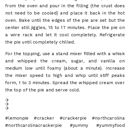
from the oven and pour in the filling (the crust does
not need to be cooled) and place it back in the hot
oven. Bake until the edges of the pie are set but the
center still jiggles, 15 to 17 minutes. Place the pie on
a wire rack and let it cool completely. Refrigerate
the pie until completely chilled.
For the topping, use a stand mixer fitted with a whisk
and whipped the cream, sugar, and vanilla on
medium low until foamy (about a minute). Increase
the mixer speed to high and whip until stiff peaks
form, 1 to 3 minutes. Spread the whipped cream over
the top of the pie and serve cold.
🍋
🍋
🍋
#lemonpie #cracker #crackerpie #northcarolina
#northcarolinacrackerpie #yummy #yummyfood