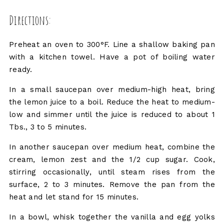
Directions:
Preheat an oven to 300°F. Line a shallow baking pan
with a kitchen towel. Have a pot of boiling water
ready.
In a small saucepan over medium-high heat, bring
the lemon juice to a boil. Reduce the heat to medium-
low and simmer until the juice is reduced to about 1
Tbs., 3 to 5 minutes.
In another saucepan over medium heat, combine the
cream, lemon zest and the 1/2 cup sugar. Cook,
stirring occasionally, until steam rises from the
surface, 2 to 3 minutes. Remove the pan from the
heat and let stand for 15 minutes.
In a bowl, whisk together the vanilla and egg yolks