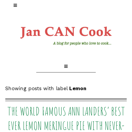
Showing posts with label
Lemon
THE WORLD FAMOUS ANN LANDERS’ BEST
EVER LEMON MERINGUE PIE WITH NEVER-