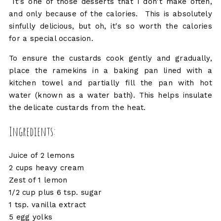
It's one of those desserts that I don't make often,
and only because of the calories. This is absolutely
sinfully delicious, but oh, it's so worth the calories
for a special occasion.
To ensure the custards cook gently and gradually,
place the ramekins in a baking pan lined with a
kitchen towel and partially fill the pan with hot
water (known as a water bath). This helps insulate
the delicate custards from the heat.
Ingredients:
Juice of 2 lemons
2 cups heavy cream
Zest of 1 lemon
1/2 cup plus 6 tsp. sugar
1 tsp. vanilla extract
5 egg yolks