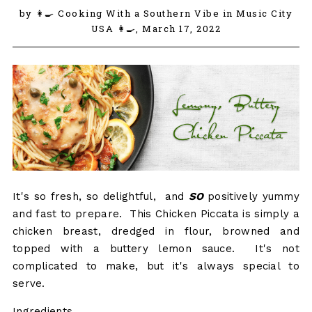
by 👩‍🍳 Cooking With a Southern Vibe in Music City
USA 👩‍🍳,
March 17, 2022
It's so fresh, so delightful, and
SO
positively yummy
and fast to prepare. This Chicken Piccata is simply a
chicken breast, dredged in flour, browned and
topped with a buttery lemon sauce. It's not
complicated to make, but it's always special to
serve.
Ingredients