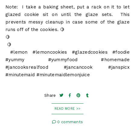
Note: I take a baking sheet, put a rack on it to let
glazed cookie sit on until the glaze sets. This
prevents messy cleanup in case some of the glaze
runs off of the cookies. 🍋
🍋
🍋
#lemon #lemoncookies #glazedcookies #foodie
#yummy #yummyfood #homemade
#jancooksrealfood #jancancook #janspicx
#minutemaid #minutemaidlemonjuice
Share
READ MORE >>
0 comments