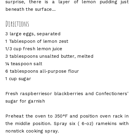
surprise, there is a layer of lemon pudding just
beneath the surface...
Directions
3 large eggs, separated
1 Tablespoon of lemon zest
1/3 cup fresh lemon juice
3 tablespoons unsalted butter, melted
¼ teaspoon salt
6 tablespoons all-purpose flour
1 cup sugar
Fresh raspberriesor blackberries and Confectioners'
sugar for garnish
Preheat the oven to 350°F and position oven rack in
the middle position. Spray six ( 6-oz) ramekins with
nonstick cooking spray.