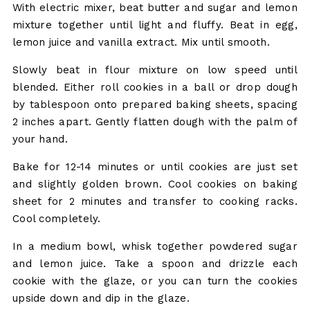
With electric mixer, beat butter and sugar and lemon
mixture together until light and fluffy. Beat in egg,
lemon juice and vanilla extract. Mix until smooth.
Slowly beat in flour mixture on low speed until
blended. Either roll cookies in a ball or drop dough
by tablespoon onto prepared baking sheets, spacing
2 inches apart. Gently flatten dough with the palm of
your hand.
Bake for 12-14 minutes or until cookies are just set
and slightly golden brown. Cool cookies on baking
sheet for 2 minutes and transfer to cooking racks.
Cool completely.
In a medium bowl, whisk together powdered sugar
and lemon juice. Take a spoon and drizzle each
cookie with the glaze, or you can turn the cookies
upside down and dip in the glaze.