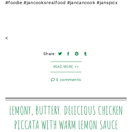
#foodie #jancooksrealfood #jancancook #janspicx
<
Share
READ MORE >>
0 comments
LEMONY, BUTTERY. DELICIOUS CHICKEN
PICCATA WITH WARM LEMON SAUCE