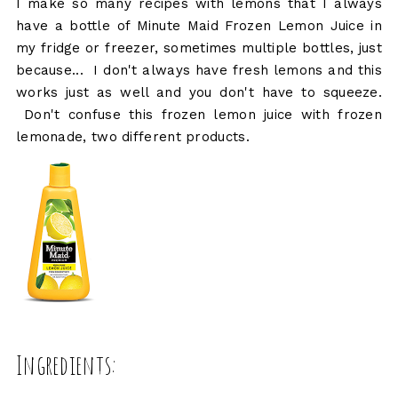
I make so many recipes with lemons that I always
have a bottle of Minute Maid Frozen Lemon Juice in
my fridge or freezer, sometimes multiple bottles, just
because... I don't always have fresh lemons and this
works just as well and you don't have to squeeze.
Don't confuse this frozen lemon juice with frozen
lemonade, two different products.
Ingredients: