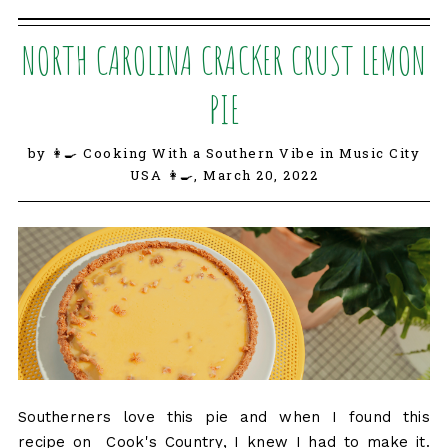
NORTH CAROLINA CRACKER CRUST LEMON
PIE
by 👩‍🍳 Cooking With a Southern Vibe in Music City
USA 👩‍🍳,
March 20, 2022
Southerners love this pie and when I found this
recipe on Cook's Country, I knew I had to make it.