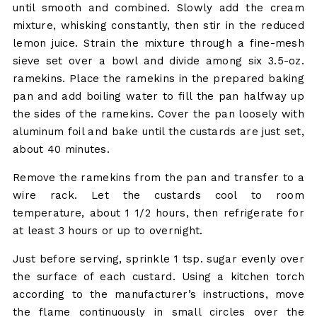
until smooth and combined. Slowly add the cream
mixture, whisking constantly, then stir in the reduced
lemon juice. Strain the mixture through a fine-mesh
sieve set over a bowl and divide among six 3.5-oz.
ramekins. Place the ramekins in the prepared baking
pan and add boiling water to fill the pan halfway up
the sides of the ramekins. Cover the pan loosely with
aluminum foil and bake until the custards are just set,
about 40 minutes.
Remove the ramekins from the pan and transfer to a
wire rack. Let the custards cool to room
temperature, about 1 1/2 hours, then refrigerate for
at least 3 hours or up to overnight.
Just before serving, sprinkle 1 tsp. sugar evenly over
the surface of each custard. Using a kitchen torch
according to the manufacturer’s instructions, move
the flame continuously in small circles over the