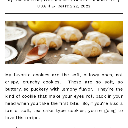
USA 👩‍🍳,
March 22, 2022
My favorite cookies are the soft, pillowy ones, not
crispy, crunchy cookies. These are so soft, so
buttery, so puckery with lemony flavor. They're the
kind of cookie that make your eyes roll back in your
head when you take the first bite. So, if you're also a
fan of soft, tea cake type cookies, you're going to
love this recipe.