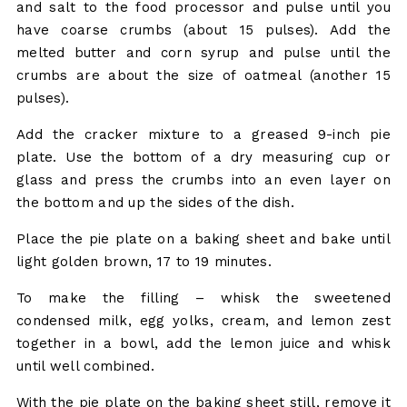
and salt to the food processor and pulse until you
have coarse crumbs (about 15 pulses). Add the
melted butter and corn syrup and pulse until the
crumbs are about the size of oatmeal (another 15
pulses).
Add the cracker mixture to a greased 9-inch pie
plate. Use the bottom of a dry measuring cup or
glass and press the crumbs into an even layer on
the bottom and up the sides of the dish.
Place the pie plate on a baking sheet and bake until
light golden brown, 17 to 19 minutes.
To make the filling – whisk the sweetened
condensed milk, egg yolks, cream, and lemon zest
together in a bowl, add the lemon juice and whisk
until well combined.
With the pie plate on the baking sheet still, remove it