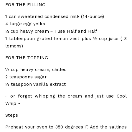
FOR THE FILLING:
1 can sweetened condensed milk (14-ounce)
4 large egg yolks
¼ cup heavy cream ~ I use Half and Half
1 tablespoon grated lemon zest plus ½ cup juice ( 3
lemons)
FOR THE TOPPING
½ cup heavy cream, chilled
2 teaspoons sugar
½ teaspoon vanilla extract
~ or forget whipping the cream and just use Cool
Whip ~
Steps
Preheat your oven to 350 degrees F. Add the saltines