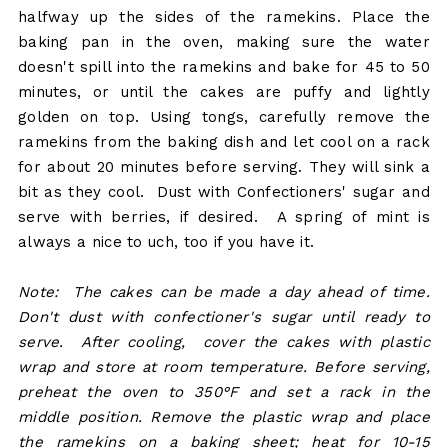
halfway up the sides of the ramekins. Place the
baking pan in the oven, making sure the water
doesn't spill into the ramekins and bake for 45 to 50
minutes, or until the cakes are puffy and lightly
golden on top. Using tongs, carefully remove the
ramekins from the baking dish and let cool on a rack
for about 20 minutes before serving. They will sink a
bit as they cool. Dust with Confectioners' sugar and
serve with berries, if desired. A spring of mint is
always a nice to uch, too if you have it.
Note: The cakes can be made a day ahead of time.
Don't dust with confectioner's sugar until ready to
serve. After cooling, cover the cakes with plastic
wrap and store at room temperature. Before serving,
preheat the oven to 350°F and set a rack in the
middle position. Remove the plastic wrap and place
the ramekins on a baking sheet; heat for 10-15