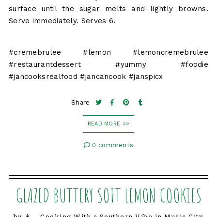
surface until the sugar melts and lightly browns.
Serve immediately. Serves 6.
#cremebrulee #lemon #lemoncremebrulee
#restaurantdessert #yummy #foodie
#jancooksrealfood #jancancook #janspicx
Share
READ MORE >>
0 comments
GLAZED BUTTERY SOFT LEMON COOKIES
by 👩‍🍳 Cooking With a Southern Vibe in Music City