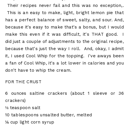
Their recipes never fail and this was no exception,.
This is an easy to make, light, bright lemon pie that
has a perfect balance of sweet, salty, and sour. And,
because it's easy to make that's a bonus, but I would
make this even if it was difficult, it's THAT good. I
did just a couple of adjustments to the original recipe,
because that's just the way I roll. And, okay, I admit
it, I used Cool Whip for the topping. I've aways been
a fan of Cool Whip, it's a lot lower in calories and you
don't have to whip the cream.
FOR THE CRUST
6 ounces saltine crackers (about 1 sleeve or 36
crackers)
⅛ teaspoon salt
10 tablespoons unsalted butter, melted
¼ cup light corn syrup