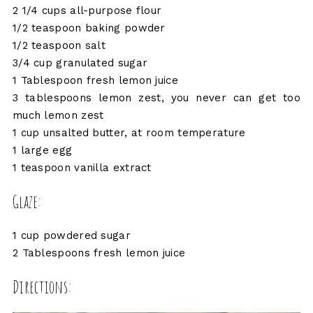
2 1/4 cups all-purpose flour
1/2 teaspoon baking powder
1/2 teaspoon salt
3/4 cup granulated sugar
1 Tablespoon fresh lemon juice
3 tablespoons lemon zest, you never can get too
much lemon zest
1 cup unsalted butter, at room temperature
1 large egg
1 teaspoon vanilla extract
Glaze:
1 cup powdered sugar
2 Tablespoons fresh lemon juice
Directions: