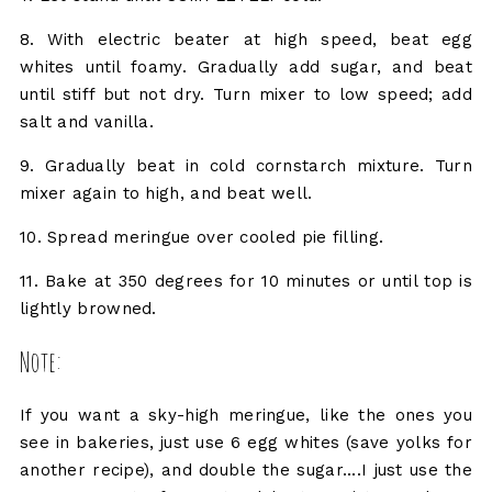
8. With electric beater at high speed, beat egg
whites until foamy. Gradually add sugar, and beat
until stiff but not dry. Turn mixer to low speed; add
salt and vanilla.
9. Gradually beat in cold cornstarch mixture. Turn
mixer again to high, and beat well.
10. Spread meringue over cooled pie filling.
11. Bake at 350 degrees for 10 minutes or until top is
lightly browned.
Note:
If you want a sky-high meringue, like the ones you
see in bakeries, just use 6 egg whites (save yolks for
another recipe), and double the sugar....I just use the