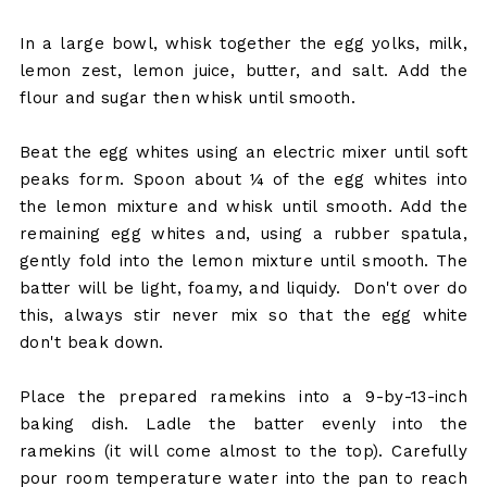
In a large bowl, whisk together the egg yolks, milk,
lemon zest, lemon juice, butter, and salt. Add the
flour and sugar then whisk until smooth.
Beat the egg whites using an electric mixer until soft
peaks form. Spoon about ¼ of the egg whites into
the lemon mixture and whisk until smooth. Add the
remaining egg whites and, using a rubber spatula,
gently fold into the lemon mixture until smooth. The
batter will be light, foamy, and liquidy. Don't over do
this, always stir never mix so that the egg white
don't beak down.
Place the prepared ramekins into a 9-by-13-inch
baking dish. Ladle the batter evenly into the
ramekins (it will come almost to the top). Carefully
pour room temperature water into the pan to reach