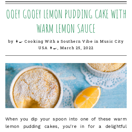
OOEY GOOEY LEMON PUDDING CAKE WITH
WARM LEMON SAUCE
by 👩‍🍳 Cooking With a Southern Vibe in Music City
USA 👩‍🍳,
March 25, 2022
When you dip your spoon into one of these warm
lemon pudding cakes, you're in for a delightful