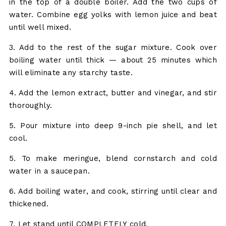
in the top of a double boiler. Add the two cups of
water. Combine egg yolks with lemon juice and beat
until well mixed.
3. Add to the rest of the sugar mixture. Cook over
boiling water until thick — about 25 minutes which
will eliminate any starchy taste.
4. Add the lemon extract, butter and vinegar, and stir
thoroughly.
5. Pour mixture into deep 9-inch pie shell, and let
cool.
5. To make meringue, blend cornstarch and cold
water in a saucepan.
6. Add boiling water, and cook, stirring until clear and
thickened.
7. Let stand until COMPLETELY cold.