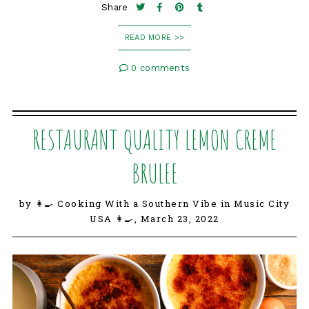
Share
READ MORE >>
0 comments
RESTAURANT QUALITY LEMON CREME
BRULEE
by 👩‍🍳 Cooking With a Southern Vibe in Music City
USA 👩‍🍳,
March 23, 2022