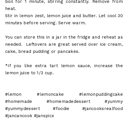
boil for 1 minute, stirring constantly. Remove from
heat.
Stir in lemon zest, lemon juice and butter. Let cool 30
minutes before serving. Serve warm.
You can store this in a jar in the fridge and reheat as
needed. Leftovers are great served over ice cream,
cake, bread pudding or pancakes.
*If you like extra tart lemon sauce, increase the
lemon juice to 1/3 cup.
#lemon #lemoncake #lemonpuddingcake
#homemade #homemadedessert #yummy
#yummydessert #foodie #jancooksrealfood
#jancancook #janspicx